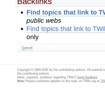
Backlinks
Find topics that link to
public webs
Find topics that link to T
only
C
ancel
Copyright © 1999-2026 by the contributing authors. All material on
the contributing authors.
Ideas, requests, problems regarding TWiki?
Send feedback
Note:
Please contribute updates to this topic on TWiki.org at
TW