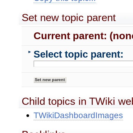
Set new topic parent
Current parent: (non
Select topic parent:
►
Child topics in TWiki we
TWikiDashboardImages