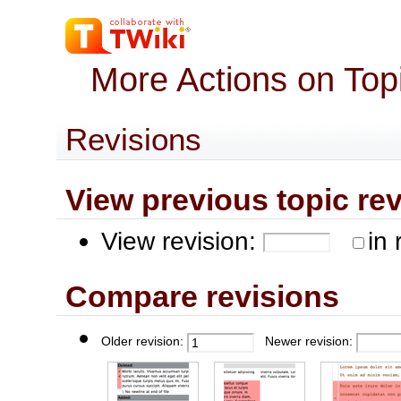
More Actions on Top
Revisions
View previous topic revis
View revision:
in 
Compare revisions
Older revision:
Newer revision: