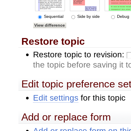
Sequential
Side by side
Debug
Restore topic
Restore topic to revision:
the topic before saving it 
Edit topic preference se
Edit settings
for this topic
Add or replace form
Add or replace form on this