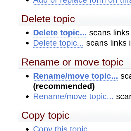
Delete topic
Delete topic...
scans links
Delete topic...
scans links 
Rename or move topic
Rename/move topic...
sca
(recommended)
Rename/move topic...
scan
Copy topic
Copy this topic...