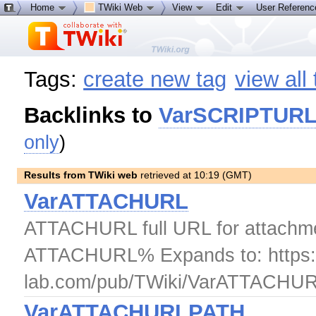
Home
TWiki Web
View
Edit
User Referen
Tags:
create new tag
view all
Backlinks to
VarSCRIPTUR
only
)
Results from TWiki web
retrieved at 10:19 (GMT)
VarATTACHURL
ATTACHURL full URL for attachmen
ATTACHURL% Expands to: https://
lab.com/pub/TWiki/VarATTACHUR
VarATTACHURLPATH