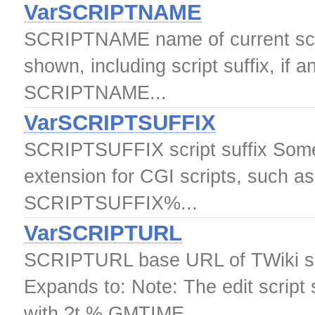
VarSCRIPTNAME
SCRIPTNAME name of current scrip
shown, including script suffix, if 
SCRIPTNAME...
VarSCRIPTSUFFIX
SCRIPTSUFFIX script suffix Some T
extension for CGI scripts, such as
SCRIPTSUFFIX%...
VarSCRIPTURL
SCRIPTURL base URL of TWiki s
Expands to: Note: The edit script
with ?t % GMTIME...