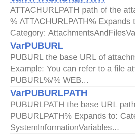
ATTACHURLPATH path of the attac
% ATTACHURLPATH% Expands to
Category: AttachmentsAndFilesVar
VarPUBURL
PUBURL the base URL of attach
Example: You can refer to a file a
PUBURL%/% WEB...
VarPUBURLPATH
PUBURLPATH the base URL path 
PUBURLPATH% Expands to: Catego
SystemInformationVariables...