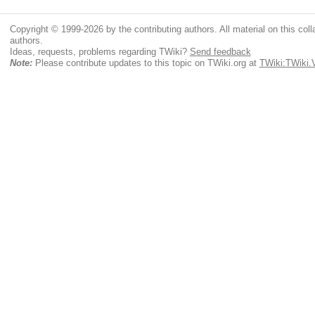
Copyright © 1999-2026 by the contributing authors. All material on this colla
authors.
Ideas, requests, problems regarding TWiki?
Send feedback
Note:
Please contribute updates to this topic on TWiki.org at
TWiki:TWiki