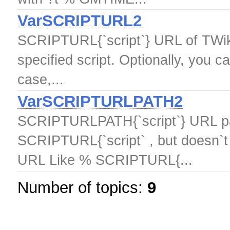
VarSCRIPTURL2
SCRIPTURL{`script`} URL of TWiki
specified script. Optionally, you c
case,...
VarSCRIPTURLPATH2
SCRIPTURLPATH{`script`} URL pat
SCRIPTURL{`script` , but doesn`t i
URL Like % SCRIPTURL{...
Number of topics:
9