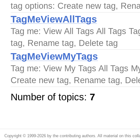
tag options: Create new tag, Ren
TagMeViewAllTags
Tag me: View All Tags All Tags Ta
tag, Rename tag, Delete tag
TagMeViewMyTags
Tag me: View My Tags All Tags My
Create new tag, Rename tag, Dele
Number of topics:
7
Copyright © 1999-2026 by the contributing authors. All material on this colla