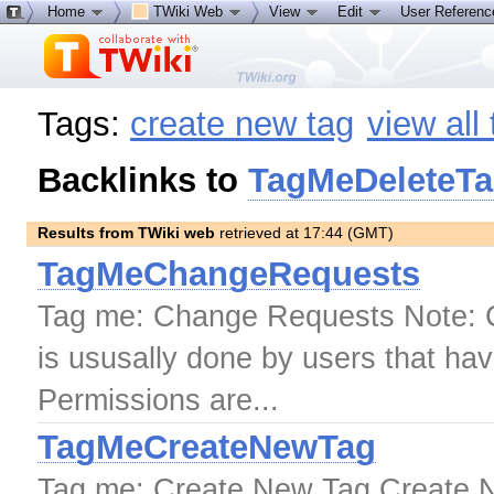
Home
TWiki Web
View
Edit
User Referen
Tags:
create new tag
view all
Backlinks to
TagMeDeleteT
Results from TWiki web
retrieved at 17:44 (GMT)
TagMeChangeRequests
Tag me: Change Requests Note: Cr
is ususally done by users that hav
Permissions are...
TagMeCreateNewTag
Tag me: Create New Tag Create 