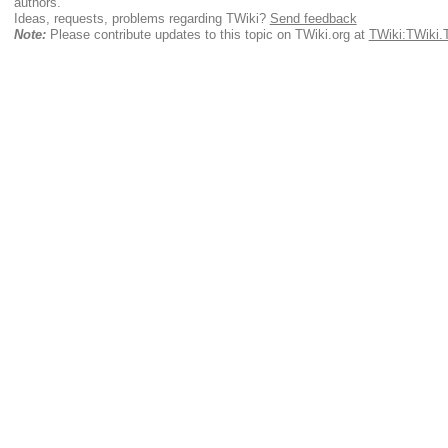
authors.
Ideas, requests, problems regarding TWiki?
Send feedback
Note:
Please contribute updates to this topic on TWiki.org at
TWiki:TWiki.