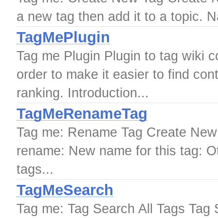
a new tag then add it to a topic. 
TagMePlugin
Tag me Plugin Plugin to tag wiki co
order to make it easier to find co
ranking. Introduction...
TagMeRenameTag
Tag me: Rename Tag Create New 
rename: New name for this tag: Ot
tags...
TagMeSearch
Tag me: Tag Search All Tags Tag 