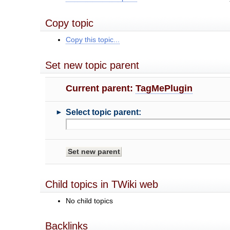
Copy topic
Copy this topic...
Set new topic parent
Current parent:
TagMePlugin
►
Select topic parent:
Child topics in TWiki web
No child topics
Backlinks