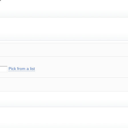
Pick from a list