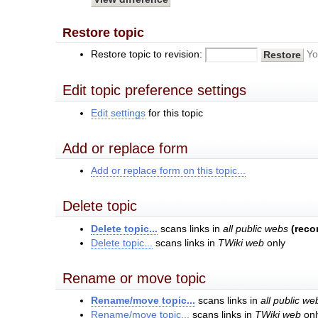
Restore topic
Restore topic to revision:
Yo
Edit topic preference settings
Edit settings
for this topic
Add or replace form
Add or replace form on this topic...
Delete topic
Delete topic...
scans links in
all public webs
(rec
Delete topic...
scans links in
TWiki web
only
Rename or move topic
Rename/move topic...
scans links in
all public we
Rename/move topic...
scans links in
TWiki web
onl