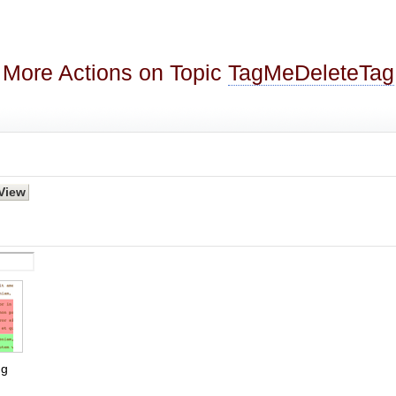
More Actions on Topic
TagMeDeleteTag
g