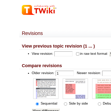
Revisions
View previous topic revision (1 ... )
View revision:
in raw text format
Compare revisions
Older revision:
Newer revision:
Sequential
Side by side
Debu