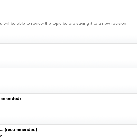
u will be able to review the topic before saving it to a new revision
ommended)
bs
(recommended)
y