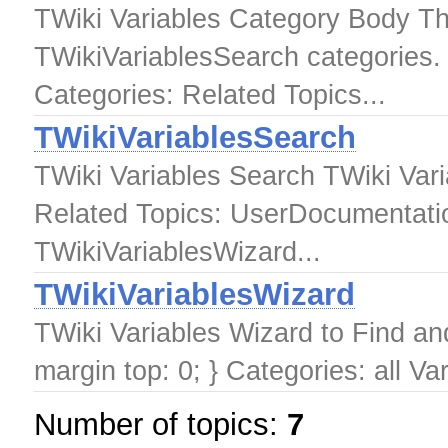
TWiki Variables Category Body Thi
TWikiVariablesSearch categories.
Categories: Related Topics...
TWikiVariablesSearch
TWiki Variables Search TWiki Var
Related Topics: UserDocumentatio
TWikiVariablesWizard...
TWikiVariablesWizard
TWiki Variables Wizard to Find a
margin top: 0; } Categories: all Va
Number of topics:
7