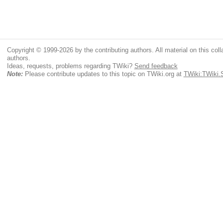
Copyright © 1999-2026 by the contributing authors. All material on this colla
authors.
Ideas, requests, problems regarding TWiki?
Send feedback
Note:
Please contribute updates to this topic on TWiki.org at
TWiki:TWiki.