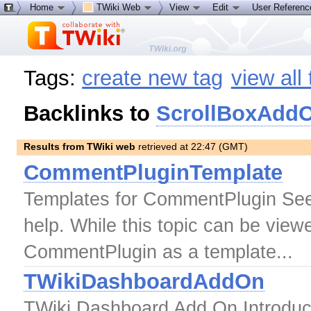
Home
TWiki Web
View
Edit
User Referen
Tags:
create new tag
view all
Backlinks to
ScrollBoxAdd
Results from TWiki web
retrieved at 22:47 (GMT)
CommentPluginTemplate
Templates for CommentPlugin See
help. While this topic can be viewe
CommentPlugin as a template...
TWikiDashboardAddOn
TWiki Dashboard Add On Introduc