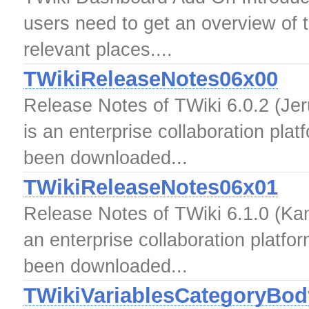
users need to get an overview of t
relevant places....
TWikiReleaseNotes06x00
Release Notes of TWiki 6.0.2 (Jer
is an enterprise collaboration pla
been downloaded...
TWikiReleaseNotes06x01
Release Notes of TWiki 6.1.0 (Kam
an enterprise collaboration platfo
been downloaded...
TWikiVariablesCategoryBod