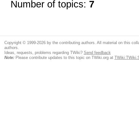
Number of topics:
7
Copyright © 1999-2026 by the contributing authors. All material on this colla
authors.
Ideas, requests, problems regarding TWiki?
Send feedback
Note:
Please contribute updates to this topic on TWiki.org at
TWiki:TWiki.