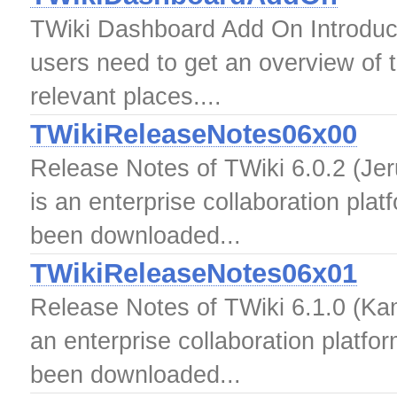
TWiki Dashboard Add On Introduc
users need to get an overview of t
relevant places....
TWikiReleaseNotes06x00
Release Notes of TWiki 6.0.2 (Jer
is an enterprise collaboration pla
been downloaded...
TWikiReleaseNotes06x01
Release Notes of TWiki 6.1.0 (Kam
an enterprise collaboration platfo
been downloaded...