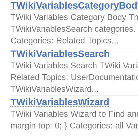
TWikiVariablesCategoryBod
TWiki Variables Category Body Thi
TWikiVariablesSearch categories.
Categories: Related Topics...
TWikiVariablesSearch
TWiki Variables Search TWiki Var
Related Topics: UserDocumentatio
TWikiVariablesWizard...
TWikiVariablesWizard
TWiki Variables Wizard to Find a
margin top: 0; } Categories: all Va