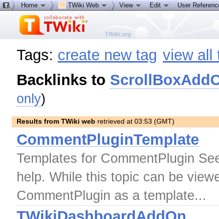
Home
TWiki Web
View
Edit
User Referen
Tags:
create new tag
view all
Backlinks to
ScrollBoxAdd
only
)
Results from TWiki web
retrieved at 03:53 (GMT)
CommentPluginTemplate
Templates for CommentPlugin See
help. While this topic can be viewe
CommentPlugin as a template...
TWikiDashboardAddOn