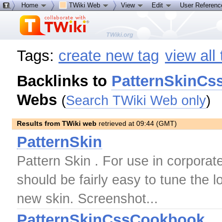
Home
TWiki Web
View
Edit
User Referen
Tags:
create new tag
view all
Backlinks to
PatternSkinCs
Webs
(
Search TWiki Web only
)
Results from TWiki web
retrieved at 09:44 (GMT)
PatternSkin
Pattern Skin . For use in corporat
should be fairly easy to tune the 
new skin. Screenshot...
PatternSkinCssCookbook