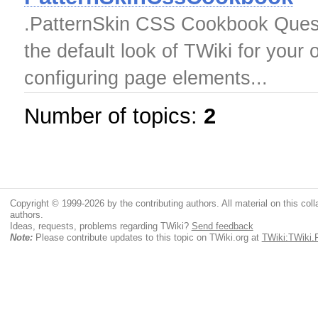
.PatternSkin CSS Cookbook Ques
the default look of TWiki for your
configuring page elements...
Number of topics:
2
Copyright © 1999-2026 by the contributing authors. All material on this colla
authors.
Ideas, requests, problems regarding TWiki?
Send feedback
Note:
Please contribute updates to this topic on TWiki.org at
TWiki:TWiki.