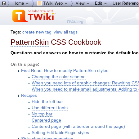
Home
TWiki Web
View
Edit
User Referen
Tags:
create new tag
view all tags
PatternSkin
CSS Cookbook
Questions and answers on how to customize the default look
On this page:
First Read: How to modify PatternSkin styles
Changing the color scheme
When you need lots of graphic changes: Rewriting CS
When you need to make small adjustments: Adding to 
Recipes
Hide the left bar
Use different fonts
No top bar
Centered page
Centered page (with a border around the page)
Setting EditTablePlugin styles
Style sheet documentation