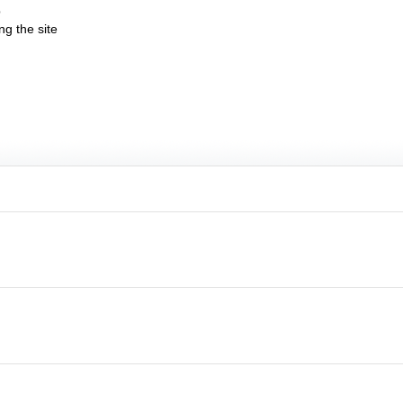
b
ng the site