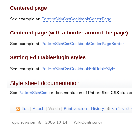
Centered page
See example at:
PatternSkinCssCookbookCenterPage
Centered page (with a border around the page)
See example at:
PatternSkinCssCookbookCenterPageBorder
Setting EditTablePlugin styles
See example at:
PatternSkinCssCookbookEditTableStyle
Style sheet documentation
See
PatternSkinCss
for documentation of PatternSkin CSS class
E
dit
|
A
ttach
|
Watch
|
P
rint version
|
H
istory
: r5
<
r4
<
r3
Topic revision: r5 - 2005-10-14
-
TWikiContributor