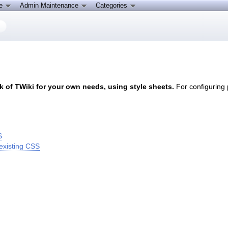
ce
Admin Maintenance
Categories
 of TWiki for your own needs, using style sheets.
For configuring
S
existing CSS