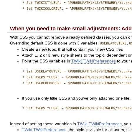
      * Set TWIKISTYLEURL = %PUBURLPATH%/%SYSTEMWEB%/YourNe
      * Set TWIKICOLORSURL = %PUBURLPATH%/%SYSTEMWEB%/YourN
When you need to make small adjustments: Addi
With CSS you cannot remove already defined classes, you can only 
Overriding default CSS is done with 3 variables:
,
USERLAYOUTURL
U
Create a new topic that will contain your new CSS files
Attach 1, 2 or 3 new style sheets to the topic, dependent o
Point the CSS variables in
TWiki.TWikiPreferences
to your 
      * Set USERLAYOUTURL = %PUBURLPATH%/%SYSTEMWEB%/YourNe
      * Set USERSTYLEURL = %PUBURLPATH%/%SYSTEMWEB%/YourNew
      * Set USERCOLORSURL = %PUBURLPATH%/%SYSTEMWEB%/YourNe
If you use only little CSS and you've only attached one file, 
      * Set USERSTYLEURL = %PUBURLPATH%/%SYSTEMWEB%/YourNew
Instead of setting these variables in
TWiki.TWikiPreferences
, you
TWiki.TWikiPreferences
: the style is visible for all users, si