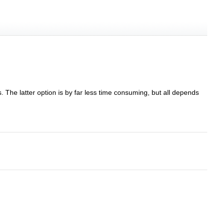
s. The latter option is by far less time consuming, but all depends