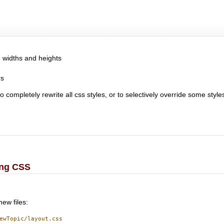
, widths and heights
rs
completely rewrite all css styles, or to selectively override some style
ing CSS
new files:
ewTopic/layout.css
