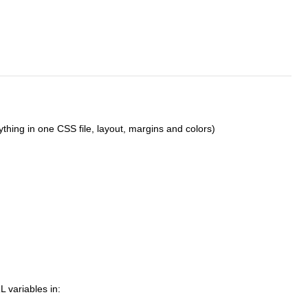
thing in one CSS file, layout, margins and colors)
L variables in: