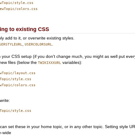
wTopic/style.css

ewTopic/colors.css

ng to existing CSS
add to it, or overwrite existing styles.
,
.
SERSTYLEURL
USERCOLORSURL
n your CSS setup (if you don't change much, you might as well put every
new files (below the
variables):
TWIKIXXXURL
wTopic/layout.css

Topic/style.css

wTopic/colors.css

write:
Topic/style.css

 can set these in your home topic, or in any other topic. Setting style UR
te-wide