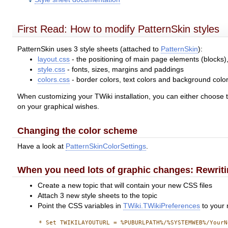
First Read: How to modify PatternSkin styles
PatternSkin uses 3 style sheets (attached to
PatternSkin
):
layout.css
- the positioning of main page elements (blocks)
style.css
- fonts, sizes, margins and paddings
colors.css
- border colors, text colors and background colo
When customizing your TWiki installation, you can either choose to 
on your graphical wishes.
Changing the color scheme
Have a look at
PatternSkinColorSettings
.
When you need lots of graphic changes: Rewrit
Create a new topic that will contain your new CSS files
Attach 3 new style sheets to the topic
Point the CSS variables in
TWiki.TWikiPreferences
to your 
      * Set TWIKILAYOUTURL = %PUBURLPATH%/%SYSTEMWEB%/YourN