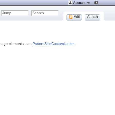
Account
E
dit
A
ttach
 page elements, see
PatternSkinCustomization
.