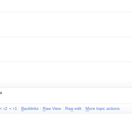
es
<
r2
<
r1
|
B
acklinks
|
R
aw View
|
Ra
w
edit
|
M
ore topic actions