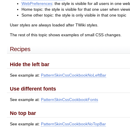
WebPreferences
: the style is visible for all users in one we
Home topic: the style is visible for that one user when viewi
Some other topic: the style is only visible in that one topic
User styles are always loaded after TWiki styles.
The rest of this topic shows examples of small CSS changes.
Recipes
Hide the left bar
See example at:
PatternSkinCssCookbookNoLeftBar
Use different fonts
See example at:
PatternSkinCssCookbookFonts
No top bar
See example at:
PatternSkinCssCookbookNoTopBar