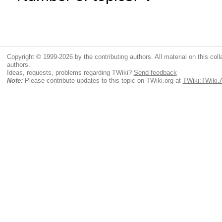
Copyright © 1999-2026 by the contributing authors. All material on this colla
authors.
Ideas, requests, problems regarding TWiki?
Send feedback
Note:
Please contribute updates to this topic on TWiki.org at
TWiki:TWiki