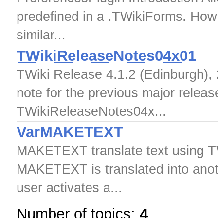
predefined in a .TWikiForms. Howeve
similar...
TWikiReleaseNotes04x01
TWiki Release 4.1.2 (Edinburgh), 
note for the previous major releas
TWikiReleaseNotes04x...
VarMAKETEXT
MAKETEXT translate text using TWi
MAKETEXT is translated into anoth
user activates a...
Number of topics:
4