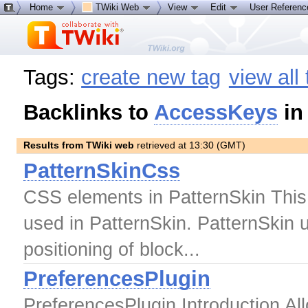
Home
TWiki Web
View
Edit
User Referen
Tags:
create new tag
view all
Backlinks to
AccessKeys
in
Results from TWiki web
retrieved at 13:30 (GMT)
PatternSkinCss
CSS elements in PatternSkin This 
used in PatternSkin. PatternSkin u
positioning of block...
PreferencesPlugin
PreferencesPlugin Introduction All