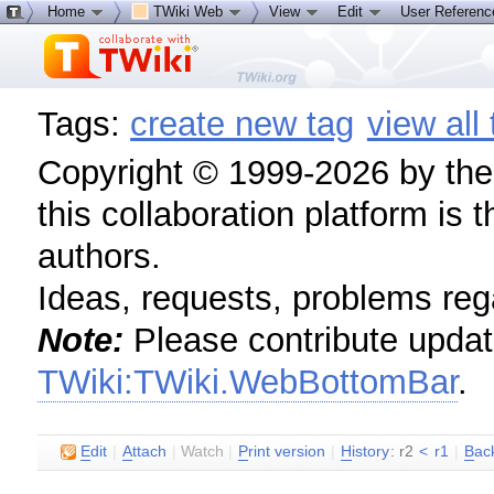
Home
TWiki Web
View
Edit
User Referen
Tags:
create new tag
view all
Copyright © 1999-2026 by the c
this collaboration platform is 
authors.
Ideas, requests, problems re
Note:
Please contribute update
TWiki:TWiki.WebBottomBar
.
E
dit
|
A
ttach
|
Watch
|
P
rint version
|
H
istory
: r2
<
r1
|
B
ac