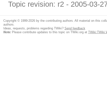
Topic revision: r2 - 2005-03-2
Copyright © 1999-2026 by the contributing authors. All material on this colla
authors.
Ideas, requests, problems regarding TWiki?
Send feedback
Note:
Please contribute updates to this topic on TWiki.org at
TWiki:TWiki