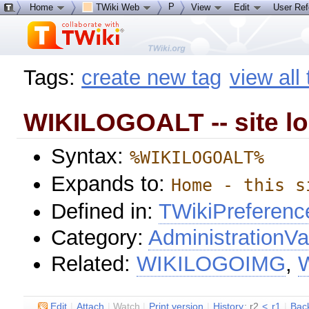
P
Home
TWiki Web
View
Edit
User Re
Tags:
create new tag
view all
WIKILOGOALT -- site l
Syntax:
%WIKILOGOALT%
Expands to:
Home - this s
Defined in:
TWikiPreferenc
Category:
AdministrationVa
Related:
WIKILOGOIMG
,
E
dit
|
A
ttach
|
Watch
|
P
rint version
|
H
istory
: r2
<
r1
|
B
ac