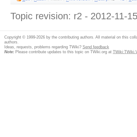
Topic revision: r2 - 2012-11-1
Copyright © 1999-2026 by the contributing authors. All material on this colla
authors.
Ideas, requests, problems regarding TWiki?
Send feedback
Note:
Please contribute updates to this topic on TWiki.org at
TWiki:TWiki