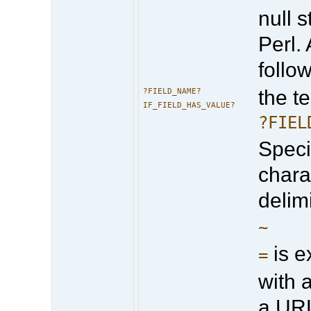
null s
Perl.
follo
the te
?FIELD_NAME?
IF_FIELD_HAS_VALUE?
?FIEL
Specif
chara
delim
~
is e
=
with 
a UR