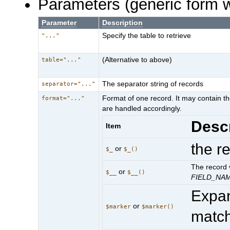
Parameters (generic form 
Parameter
Description
Specify the table to retrieve
"..."
(Alternative to above)
table="..."
The separator string of records
separator="..."
Format of one record. It may contain th
format="..."
are handled accordingly.
Descr
Item
the r
or
$_
$_()
The record v
or
$__
$__()
FIELD_NA
Expa
or
$marker
$marker()
matc