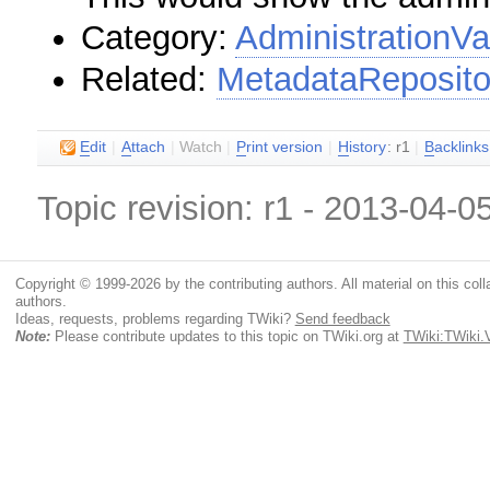
Category:
AdministrationVa
Related:
MetadataReposito
E
dit
|
A
ttach
|
Watch
|
P
rint version
|
H
istory
: r1
|
B
acklinks
Topic revision: r1 - 2013-04-0
Copyright © 1999-2026 by the contributing authors. All material on this colla
authors.
Ideas, requests, problems regarding TWiki?
Send feedback
Note:
Please contribute updates to this topic on TWiki.org at
TWiki:TWiki