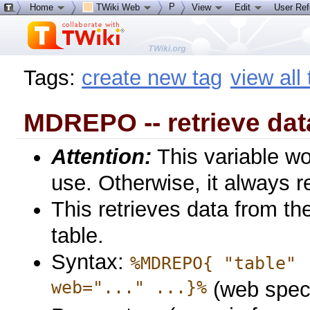
P
Home
TWiki Web
View
Edit
User Re
Tags:
create new tag
view all
MDREPO -- retrieve dat
Attention:
This variable wo
use. Otherwise, it always re
This retrieves data from th
table.
Syntax:
%MDREPO{ "table" 
web="..." ...}%
(web speci