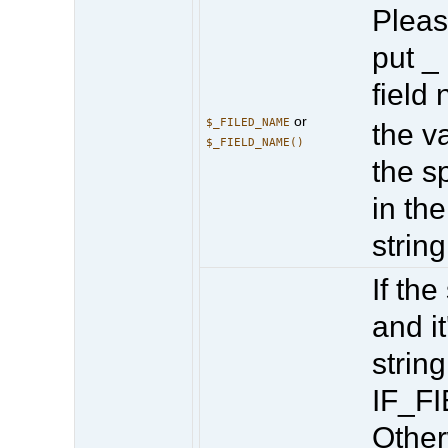
Pleas
put _
field
or
$_FILED_NAME
the va
$_FIELD_NAME()
the sp
in the
string
If the
and it
string
IF_F
Other