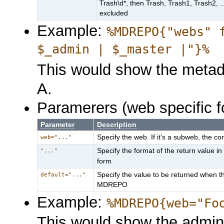
Trash\d*, then Trash, Trash1, Trash2, 
excluded
Example:
%MDREPO{"webs" 
$_admin | $_master |"}%
This would show the metad
A.
Paramerers (web specific f
Parameter
Description
Specify the web. If it's a subweb, the co
web="..."
Specify the format of the return value 
"..."
form
Specify the value to be returned when th
default="..."
MDREPO
Example:
%MDREPO{web="Fo
This would show the admin 