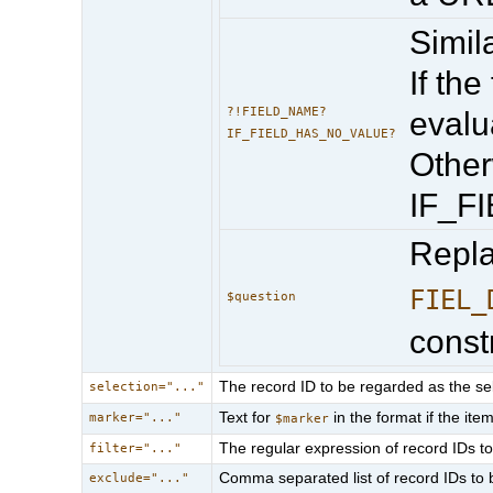
Simila
If the
?!FIELD_NAME?
evalu
IF_FIELD_HAS_NO_VALUE?
Other
IF_F
Repl
FIEL_
$question
const
The record ID to be regarded as the sel
selection="..."
Text for
in the format if the it
marker="..."
$marker
The regular expression of record IDs to 
filter="..."
Comma separated list of record IDs to 
exclude="..."