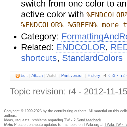
switch from one color to an
active color with
%ENDCOLOR
%ENDCOLOR% %GREEN% more 
Category:
FormattingAndRe
Related:
ENDCOLOR
,
RE
shortcuts
,
StandardColors
E
dit
|
A
ttach
|
Watch
|
P
rint version
|
H
istory
: r4
<
r3
<
r2
Topic revision: r4 - 2012-11-1
Copyright © 1999-2026 by the contributing authors. All material on this colla
authors.
Ideas, requests, problems regarding TWiki?
Send feedback
Note:
Please contribute updates to this topic on TWiki.org at
TWiki:TWiki