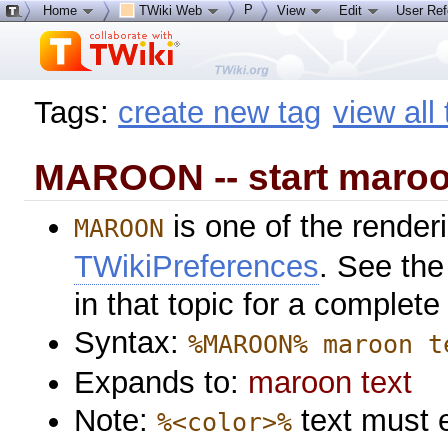
P
Home
TWiki Web
View
Edit
User Re
Tags:
create new tag
view all
MAROON -- start maroo
is one of the renderi
MAROON
TWikiPreferences
. See the
in that topic for a complete 
Syntax:
%MAROON% maroon t
Expands to:
maroon text
Note:
text must 
%<color>%