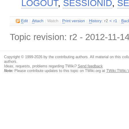
LOGOUT
,
SESSIONID
,
SE
E
dit
|
A
ttach
|
Watch
|
P
rint version
|
H
istory
: r2
<
r1
|
B
ac
Topic revision: r2 - 2012-11-1
Copyright © 1999-2026 by the contributing authors. All material on this colla
authors.
Ideas, requests, problems regarding TWiki?
Send feedback
Note:
Please contribute updates to this topic on TWiki.org at
TWiki:TWiki