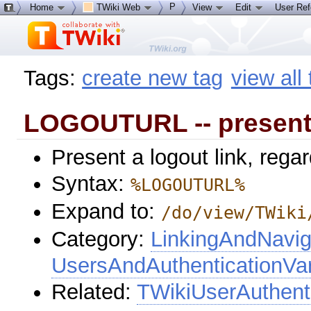
P
Home
TWiki Web
View
Edit
User Re
Tags:
create new tag
view all
LOGOUTURL -- present 
Present a logout link, regar
Syntax:
%LOGOUTURL%
Expand to:
/do/view/TWiki
Category:
LinkingAndNavig
UsersAndAuthenticationVar
Related:
TWikiUserAuthent