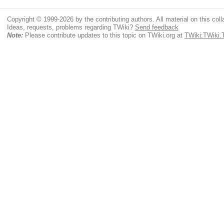
Copyright © 1999-2026 by the contributing authors. All material on this colla
Ideas, requests, problems regarding TWiki?
Send feedback
Note:
Please contribute updates to this topic on TWiki.org at
TWiki:TWiki