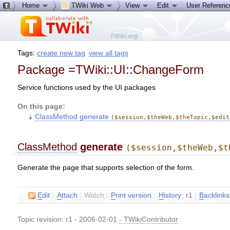
Home
TWiki Web
View
Edit
User Referen
Tags:
create new tag
view all tags
Package =TWiki::UI::ChangeForm
Service functions used by the UI packages
On this page:
ClassMethod generate
($session,$theWeb,$theTopic,$edit
ClassMethod
generate
($session,$theWeb,$t
Generate the page that supports selection of the form.
E
dit
|
A
ttach
|
Watch
|
P
rint version
|
H
istory
: r1
|
B
acklinks
Topic revision: r1 - 2006-02-01
-
TWikiContributor