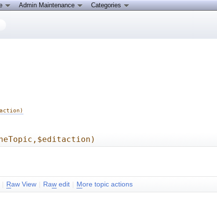
ce
Admin Maintenance
Categories
action)
heTopic,$editaction)
|
R
aw View
|
Ra
w
edit
|
M
ore topic actions