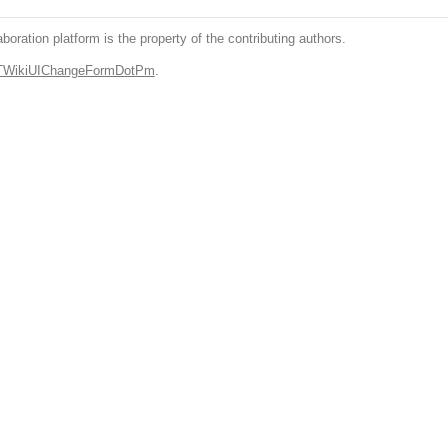
boration platform is the property of the contributing authors.
.TWikiUIChangeFormDotPm
.