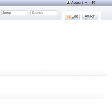
Account
E
dit
A
ttach