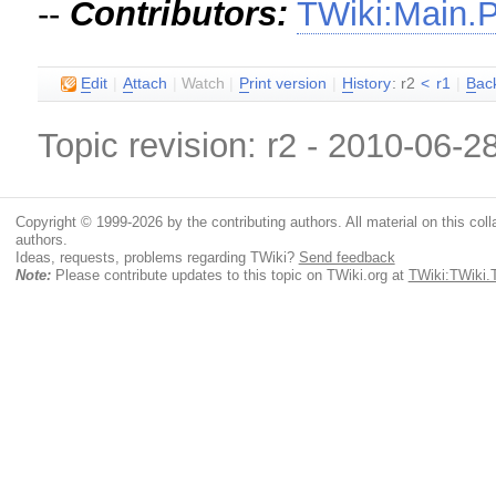
--
Contributors:
TWiki:Main.
E
dit
|
A
ttach
|
Watch
|
P
rint version
|
H
istory
: r2
<
r1
|
B
ac
Topic revision: r2 - 2010-06-2
Copyright © 1999-2026 by the contributing authors. All material on this colla
authors.
Ideas, requests, problems regarding TWiki?
Send feedback
Note:
Please contribute updates to this topic on TWiki.org at
TWiki:TWiki.