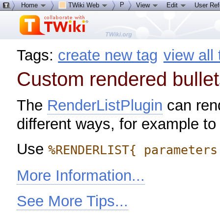
P
Home
TWiki Web
View
Edit
User Re
Tags:
create new tag
view all
Custom rendered bullet
The
RenderListPlugin
can rende
different ways, for example to
Use
%RENDERLIST{ parameters
More Information...
See More Tips...