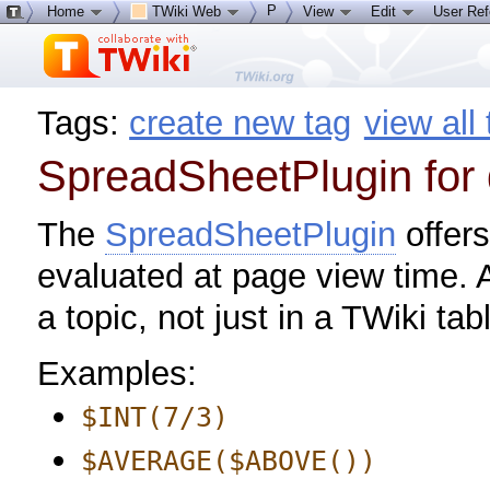
P
Home
TWiki Web
View
Edit
User Re
Tags:
create new tag
view all
SpreadSheetPlugin for
The
SpreadSheetPlugin
offers
evaluated at page view time. 
a topic, not just in a TWiki tab
Examples:
$INT(7/3)
$AVERAGE($ABOVE())