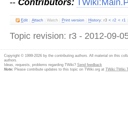
--
Contributors:
TWiki:Main.
E
dit
|
A
ttach
|
Watch
|
P
rint version
|
H
istory
: r3
<
r2
<
r1
Topic revision: r3 - 2012-09-0
Copyright © 1999-2026 by the contributing authors. All material on this colla
authors.
Ideas, requests, problems regarding TWiki?
Send feedback
Note:
Please contribute updates to this topic on TWiki.org at
TWiki:TWiki.