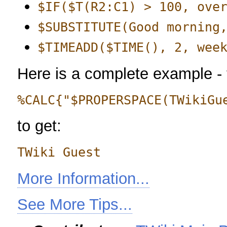
$IF($T(R2:C1) > 100, ove
$SUBSTITUTE(Good morning
$TIMEADD($TIME(), 2, wee
Here is a complete example -
%CALC{"$PROPERSPACE(TWikiGu
to get:
TWiki Guest
More Information...
See More Tips...