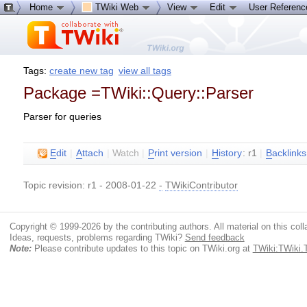
Home
TWiki Web
View
Edit
User Referen
Tags:
create new tag
view all tags
Package =TWiki::Query::Parser
Parser for queries
E
dit
|
A
ttach
|
Watch
|
P
rint version
|
H
istory
: r1
|
B
acklinks
Topic revision: r1 - 2008-01-22
-
TWikiContributor
Copyright © 1999-2026 by the contributing authors. All material on this colla
Ideas, requests, problems regarding TWiki?
Send feedback
Note:
Please contribute updates to this topic on TWiki.org at
TWiki:TWiki