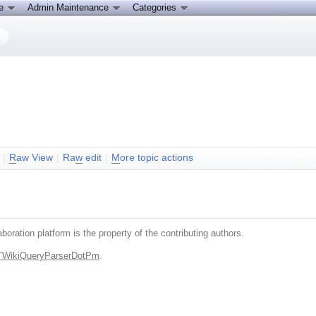
ce
Admin Maintenance
Categories
|
R
aw View
|
Ra
w
edit
|
M
ore topic actions
boration platform is the property of the contributing authors.
.TWikiQueryParserDotPm
.