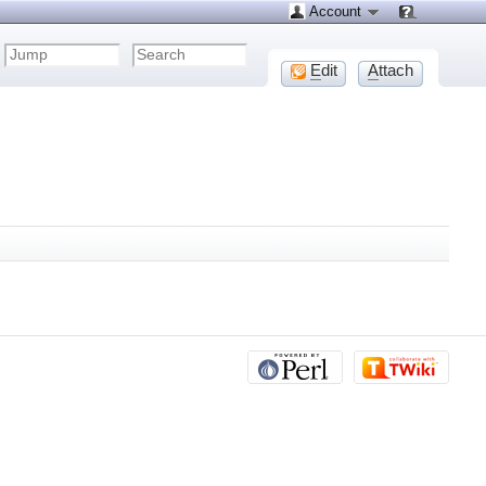
Account
E
dit
A
ttach