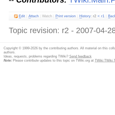
E
dit
|
A
ttach
|
Watch
|
P
rint version
|
H
istory
: r2
<
r1
|
B
ac
Topic revision: r2 - 2007-04-2
Copyright © 1999-2026 by the contributing authors. All material on this colla
authors.
Ideas, requests, problems regarding TWiki?
Send feedback
Note:
Please contribute updates to this topic on TWiki.org at
TWiki:TWiki