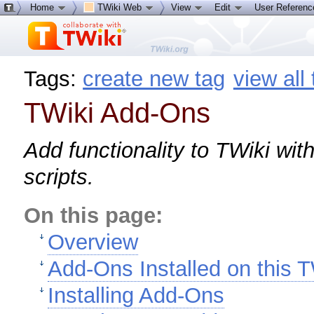
Home
TWiki Web
View
Edit
User Referen
Tags:
create new tag
view all
TWiki Add-Ons
Add functionality to TWiki wi
scripts.
On this page:
Overview
Add-Ons Installed on this T
Installing Add-Ons