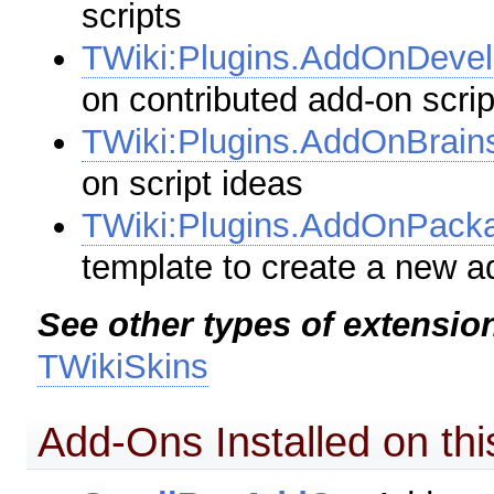
scripts
TWiki:Plugins.AddOnDeve
on contributed add-on scrip
TWiki:Plugins.AddOnBrain
on script ideas
TWiki:Plugins.AddOnPac
template to create a new a
See other types of extensio
TWikiSkins
Add-Ons Installed on thi