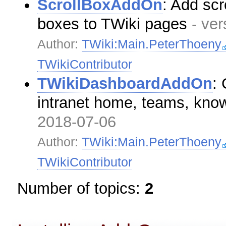
ScrollBoxAddOn
: Add scr
boxes to TWiki pages
- ve
Author:
TWiki:Main.PeterThoeny
TWikiContributor
TWikiDashboardAddOn
:
intranet home, teams, kn
2018-07-06
Author:
TWiki:Main.PeterThoeny
TWikiContributor
Number of topics:
2