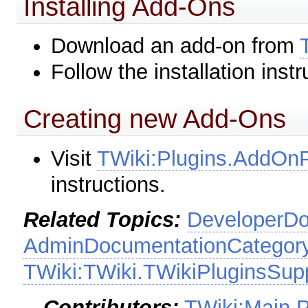
Installing Add-Ons
Download an add-on from
Follow the installation inst
Creating new Add-Ons
Visit
TWiki:Plugins.AddO
instructions.
Related Topics:
DeveloperDo
AdminDocumentationCategor
TWiki:TWiki.TWikiPluginsSup
--
Contributors:
TWiki:Main.