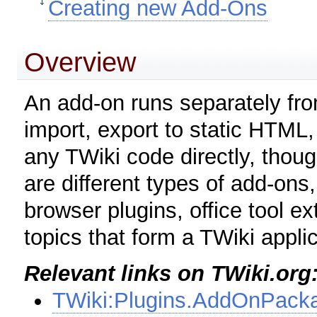
Creating new Add-Ons
Overview
An add-on runs separately from
import, export to static HTML,
any TWiki code directly, thou
are different types of add-ons
browser plugins, office tool e
topics that form a TWiki applic
Relevant links on TWiki.org
TWiki:Plugins.AddOnPack