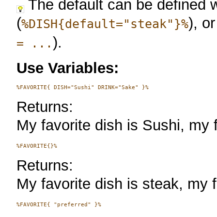
The default can be defined w
(
), o
%DISH{default="steak"}%
).
= ...
Use Variables:
Returns:
My favorite dish is Sushi, my f
Returns:
My favorite dish is steak, my f