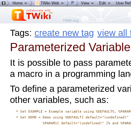
P
Home
TWiki Web
View
Edit
User Re
Tags:
create new tag
view all
Parameterized Variable
It is possible to pass paramete
a macro in a programming la
To define a parameterized vari
other variables, such as:
   * Set EXAMPLE = Example variable using %DEFAULT%, %PARAM
   * Set DEMO = Demo using %DEFAULT{ default="(undefined)" }