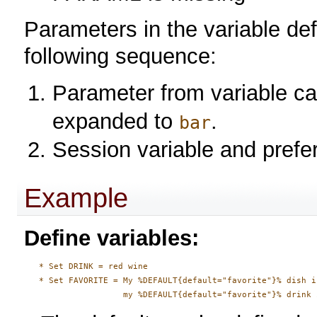
Parameters in the variable def
following sequence:
Parameter from variable ca
expanded to
.
bar
Session variable and prefe
Example
Define variables:
   * Set DRINK = red wine

   * Set FAVORITE = My %DEFAULT{default="favorite"}% dish i