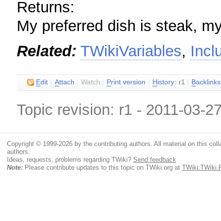
Returns:
My preferred dish is steak, my
Related:
TWikiVariables
,
Inc
E
dit
|
A
ttach
|
Watch
|
P
rint version
|
H
istory
: r1
|
B
acklinks
Topic revision: r1 - 2011-03-2
Copyright © 1999-2026 by the contributing authors. All material on this colla
authors.
Ideas, requests, problems regarding TWiki?
Send feedback
Note:
Please contribute updates to this topic on TWiki.org at
TWiki:TWiki.