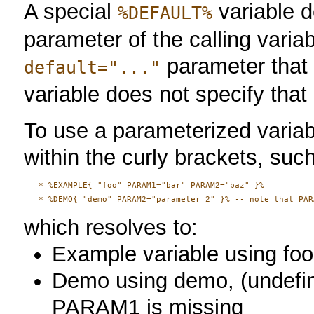
A special
variable d
%DEFAULT%
parameter of the calling variab
parameter that 
default="..."
variable does not specify that
To use a parameterized variab
within the curly brackets, suc
   * %EXAMPLE{ "foo" PARAM1="bar" PARAM2="baz" }%

which resolves to:
Example variable using foo
Demo using demo, (undefine
PARAM1 is missing