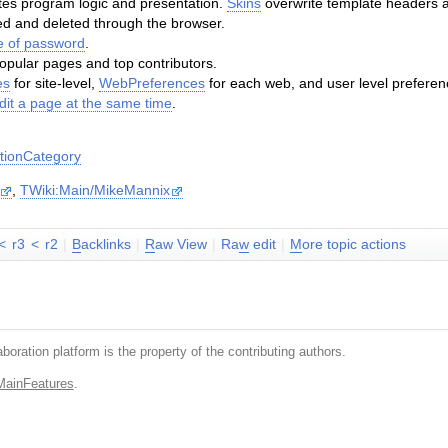
es program logic and presentation.
Skins
overwrite template headers a
 and deleted through the browser.
 of password
.
popular pages and top contributors.
es
for site-level,
WebPreferences
for each web, and user level preferen
dit a page at the same time
.
ionCategory
,
TWiki:Main/MikeMannix
<
r3
<
r2
|
B
acklinks
|
R
aw View
|
Ra
w
edit
|
M
ore topic actions
boration platform is the property of the contributing authors.
MainFeatures
.