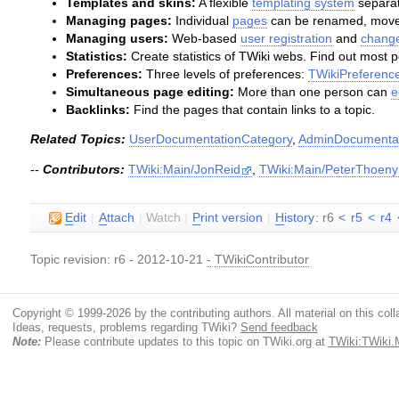
Templates and skins:
A flexible
templating system
separat
Managing pages:
Individual
pages
can be renamed, moved
Managing users:
Web-based
user registration
and
change
Statistics:
Create statistics of TWiki webs. Find out most 
Preferences:
Three levels of preferences:
TWikiPreferenc
Simultaneous page editing:
More than one person can
e
Backlinks:
Find the pages that contain links to a topic.
Related Topics:
UserDocumentationCategory
,
AdminDocumentat
--
Contributors:
TWiki:Main/JonReid
,
TWiki:Main/PeterThoeny
E
dit
|
A
ttach
|
Watch
|
P
rint version
|
H
istory
: r6
<
r5
<
r4
Topic revision: r6 - 2012-10-21
-
TWikiContributor
Copyright © 1999-2026 by the contributing authors. All material on this colla
Ideas, requests, problems regarding TWiki?
Send feedback
Note:
Please contribute updates to this topic on TWiki.org at
TWiki:TWiki.