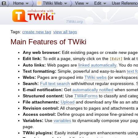
Home
TWiki Web
View
Edit
User Referen
Tags:
create new tag
view all tags
Main Features of TWiki
Any web browser:
Edit existing pages or create new page
Edit link:
To edit a page, simply click on the
link at 
[Edit]
Auto links:
Web pages are
linked automatically
. You do n
Text formatting:
Simple, powerful and easy-to-learn
text 
Webs:
Pages are grouped into
TWiki webs
(or workspaces)
Search:
Full text search
with/without regular expressions.
E-mail notification:
Get
automatically notified
when someth
Structured content:
Use
TWikiForms
to classify and cate
File attachments:
Upload
and download any file as an atta
Revision control:
All changes to pages and attachments a
Access control:
Define groups and impose fine-grained r
Variables:
Use
variables
to dynamically compose your pages
page.
TWiki plugins:
Easily install program enhancements using