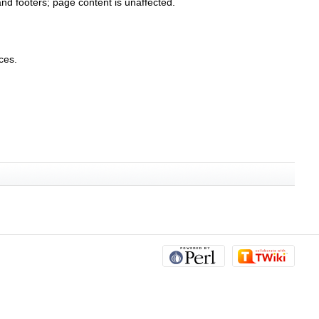
nd footers; page content is unaffected.
ces.