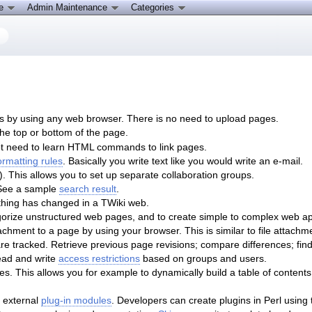
ce
Admin Maintenance
Categories
s by using any web browser. There is no need to upload pages.
the top or bottom of the page.
ot need to learn HTML commands to link pages.
formatting rules
. Basically you write text like you would write an e-mail.
. This allows you to set up separate collaboration groups.
 See a sample
search result
.
ing has changed in a TWiki web.
gorize unstructured web pages, and to create simple to complex web ap
chment to a page by using your browser. This is similar to file attachm
re tracked. Retrieve previous page revisions; compare differences; f
ead and write
access restrictions
based on groups and users.
. This allows you for example to dynamically build a table of contents
 external
plug-in modules
. Developers can create plugins in Perl using 