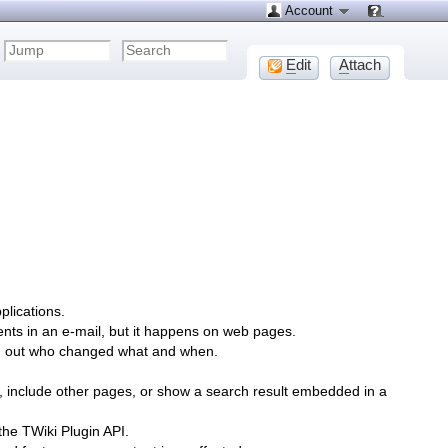
Account
E
dit
A
ttach
plications.
ents in an e-mail, but it happens on web pages.
ind out who changed what and when.
, include other pages, or show a search result embedded in a
the TWiki Plugin API.