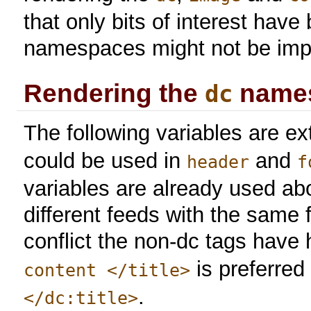
that only bits of interest hav
namespaces might not be impl
Rendering the
name
dc
The following variables are ex
could be used in
and
header
f
variables are already used ab
different feeds with the same 
conflict the non-dc tags have 
is preferred
content </title>
.
</dc:title>