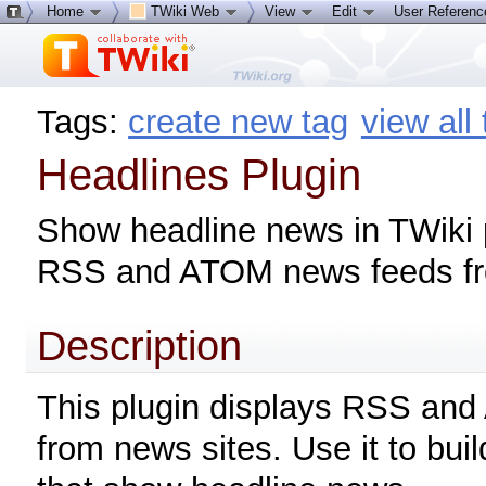
Home
TWiki Web
View
Edit
User Referen
Tags:
create new tag
view all
Headlines Plugin
Show headline news in TWiki
RSS and ATOM news feeds fro
Description
This plugin displays RSS an
from news sites. Use it to bui