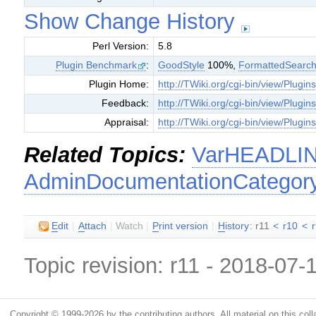
Show Change History
Perl Version:
5.8
Plugin Benchmark
:
GoodStyle
100%,
FormattedSearc
Plugin Home:
http://TWiki.org/cgi-bin/view/Plugi
Feedback:
http://TWiki.org/cgi-bin/view/Plugi
Appraisal:
http://TWiki.org/cgi-bin/view/Plugi
Related Topics:
VarHEADLI
AdminDocumentationCategor
E
dit
|
A
ttach
|
Watch
|
P
rint version
|
H
istory
: r11
<
r10
<
Topic revision: r11 - 2018-07
Copyright © 1999-2026 by the contributing authors. All material on this colla