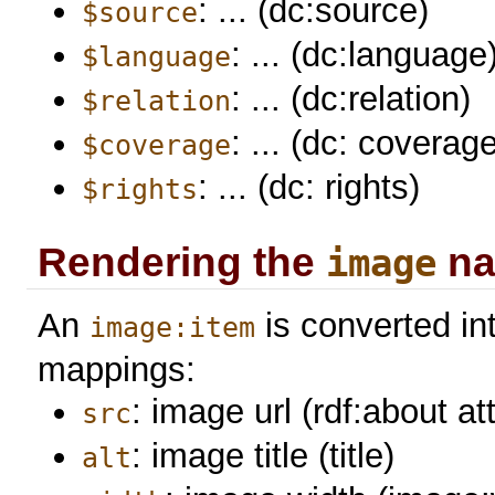
: ... (dc:source)
$source
: ... (dc:language
$language
: ... (dc:relation)
$relation
: ... (dc: coverag
$coverage
: ... (dc: rights)
$rights
Rendering the
na
image
An
is converted in
image:item
mappings:
: image url (rdf:about at
src
: image title (title)
alt