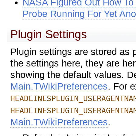
NASA Figured Out How To 
Probe Running For Yet Ano
Plugin Settings
Plugin settings are stored as
the settings here, they are her
showing the default values. De
Main.TWikiPreferences
. For 
HEADLINESPLUGIN_USERAGENTNA
HEADLINESPLUGIN_USERAGENTNA
Main.TWikiPreferences
.