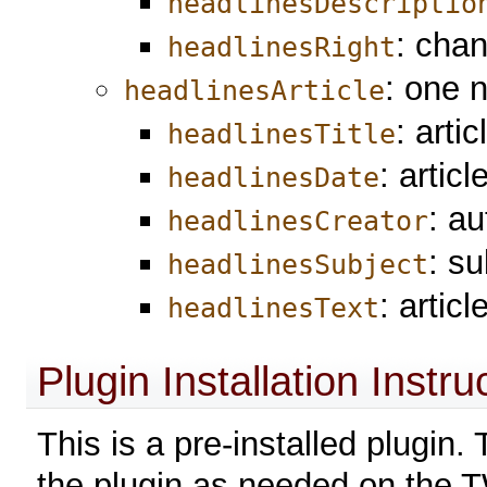
headlinesDescriptio
: chan
headlinesRight
: one 
headlinesArticle
: artic
headlinesTitle
: artic
headlinesDate
: au
headlinesCreator
: su
headlinesSubject
: articl
headlinesText
Plugin Installation Instru
This is a pre-installed plugin
the plugin as needed on the T