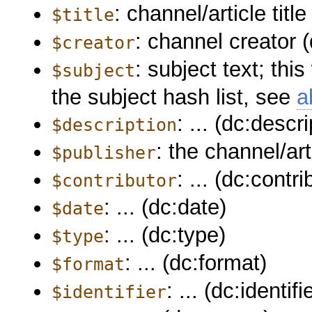
: channel/article title 
$title
: channel creator (
$creator
: subject text; thi
$subject
the subject hash list, see
a
: ... (dc:descri
$description
: the channel/art
$publisher
: ... (dc:contri
$contributor
: ... (dc:date)
$date
: ... (dc:type)
$type
: ... (dc:format)
$format
: ... (dc:identifi
$identifier