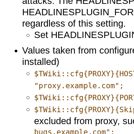
attacks. The HEADLINE
HEADLINESPLUGIN_FORMAT
regardless of this setting.
Set HEADLINESPLUGI
Values taken from configure
installed)
$TWiki::cfg{PROXY}{HOS
"proxy.example.com";
$TWiki::cfg{PROXY}{POR
$TWiki::cfg{PROXY}{Ski
excluded from proxy, s
bugs.example.com";