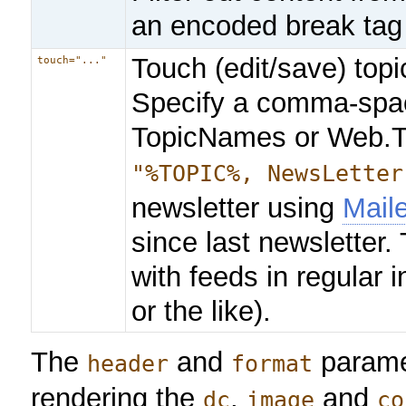
an encoded break tag
Touch (edit/save) topi
touch="..."
Specify a comma-space
TopicNames or Web.T
"%TOPIC%, NewsLetter
newsletter using
Mail
since last newsletter. 
with feeds in regular 
or the like).
The
and
paramet
header
format
rendering the
,
and
dc
image
co