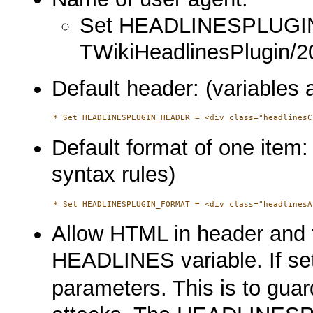
Set HEADLINESPLUG
TWikiHeadlinesPlugin/2
Default header: (variables 
Default format of one item:
syntax rules)
Allow HTML in header and 
HEADLINES variable. If se
parameters. This is to guar