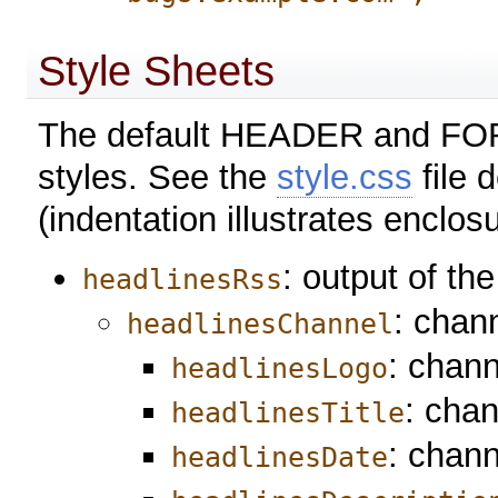
Style Sheets
The default HEADER and FORM
styles. See the
style.css
file 
(indentation illustrates enclosu
: output of th
headlinesRss
: chan
headlinesChannel
: chann
headlinesLogo
: chan
headlinesTitle
: chann
headlinesDate