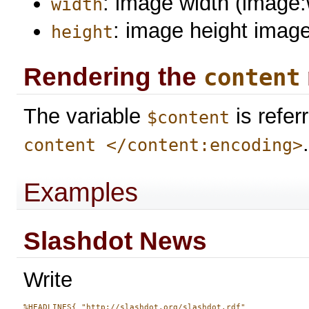
: image width (image:
width
: image height image
height
Rendering the
content
The variable
is refer
$content
content </content:encoding>
Examples
Slashdot News
Write
%HEADLINES{ "http://slashdot.org/slashdot.rdf" 
