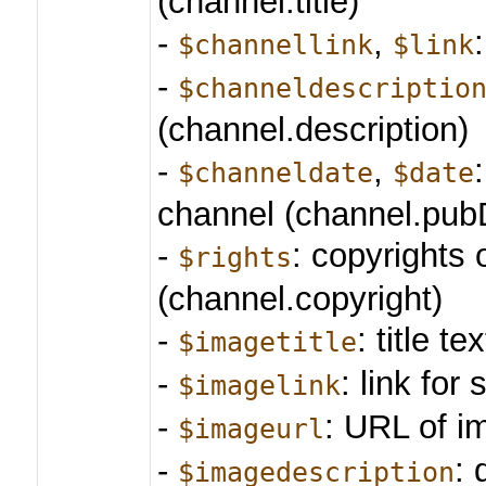
(channel.title)
-
,
$channellink
$link
-
$channeldescriptio
(channel.description)
-
,
$channeldate
$date
channel (channel.pub
-
: copyrights 
$rights
(channel.copyright)
-
: title te
$imagetitle
-
: link for 
$imagelink
-
: URL of i
$imageurl
-
: 
$imagedescription