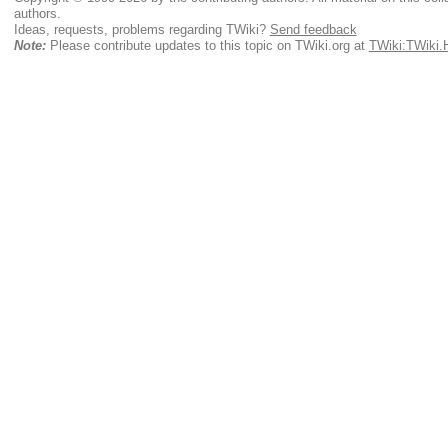
authors.
Ideas, requests, problems regarding TWiki?
Send feedback
Note:
Please contribute updates to this topic on TWiki.org at
TWiki:TWiki.