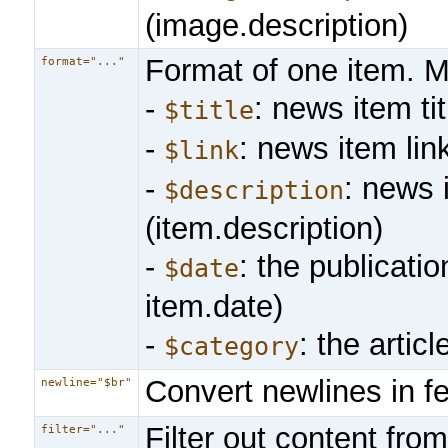
(image.description)
Format of one item. M
format="..."
-
: news item titl
$title
-
: news item link
$link
-
: news 
$description
(item.description)
-
: the publicati
$date
item.date)
-
: the artic
$category
Convert newlines in f
newline="$br"
Filter out content fro
filter="..."