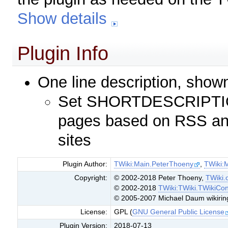
Show details
Plugin Info
One line description, show
Set SHORTDESCRIPTION
pages based on RSS an
sites
Plugin Author:
TWiki:Main.PeterThoeny
,
TWiki:
Copyright:
© 2002-2018 Peter Thoeny,
TWiki.
© 2002-2018
TWiki:TWiki.TWikiCon
© 2005-2007 Michael Daum wikirin
License:
GPL (
GNU General Public License
Plugin Version:
2018-07-13