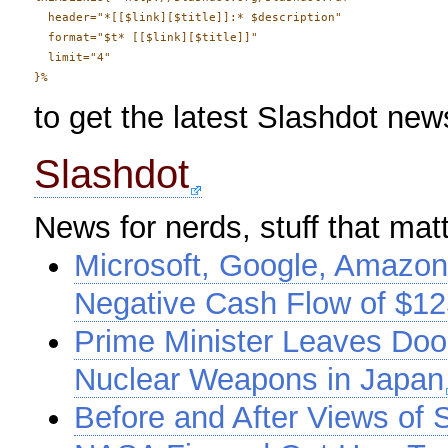
  header="*[[$link][$title]]:* $description" 

  format="$t* [[$link][$title]]"

  limit="4"

to get the latest Slashdot news
Slashdot
News for nerds, stuff that mat
Microsoft, Google, Amazon
Negative Cash Flow of $125
Prime Minister Leaves Doo
Nuclear Weapons in Japan
Before and After Views of