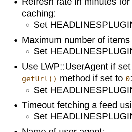
Refresh rate in minutes fo
caching:
Set HEADLINESPLUGI
Maximum number of items
Set HEADLINESPLUGIN
Use LWP::UserAgent if set
method if set to
getUrl()
0
Set HEADLINESPLUG
Timeout fetching a feed u
Set HEADLINESPLUG
Name of user agent: