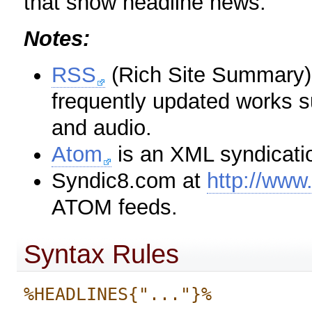
that show headline news.
Notes:
RSS
(Rich Site Summary) 
frequently updated works s
and audio.
Atom
is an XML syndicatio
Syndic8.com at
http://www
ATOM feeds.
Syntax Rules
%HEADLINES{"..."}%