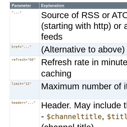
Parameter
Explanation
Source of RSS or ATOM
"..."
(starting with http) or
feeds
(Alternative to above)
href="..."
Refresh rate in minut
refresh="60"
caching
Maximum number of 
limit="12"
Header. May include t
header="..."
-
,
$channeltitle
$tit