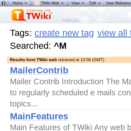
Home
TWiki Web
View
Edit
User Referen
Tags:
create new tag
view all
Searched:
^M
Results from TWiki web
retrieved at 13:06 (GMT)
MailerContrib
Mailer Contrib Introduction The Ma
to regularly scheduled e mails cont
topics...
MainFeatures
Main Features of TWiki Any web br