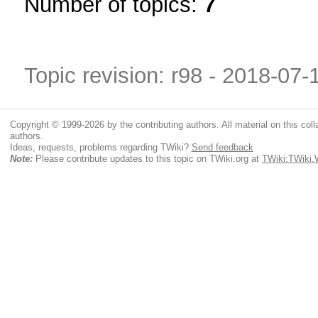
Number of topics:
7
Topic revision: r98 - 2018-07
Copyright © 1999-2026 by the contributing authors. All material on this colla
authors.
Ideas, requests, problems regarding TWiki?
Send feedback
Note:
Please contribute updates to this topic on TWiki.org at
TWiki:TWiki