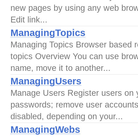
new pages by using any web brows
Edit link...
ManagingTopics
Managing Topics Browser based re
topics Overview You can use brow
name, move it to another...
ManagingUsers
Manage Users Register users on yo
passwords; remove user accounts
disabled, depending on your...
ManagingWebs