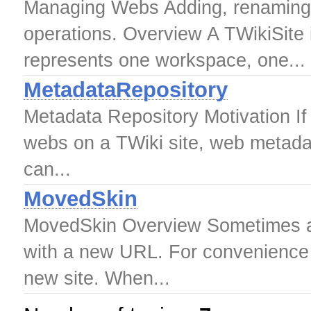
Managing Webs Adding, renaming 
operations. Overview A TWikiSite 
represents one workspace, one...
MetadataRepository
Metadata Repository Motivation I
webs on a TWiki site, web metadata
can...
MovedSkin
MovedSkin Overview Sometimes a T
with a new URL. For convenience us
new site. When...