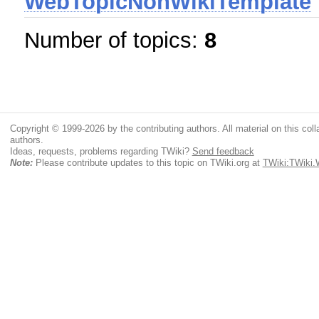
WebTopicNonWikiTemplate
Number of topics:
8
Copyright © 1999-2026 by the contributing authors. All material on this colla
authors.
Ideas, requests, problems regarding TWiki?
Send feedback
Note:
Please contribute updates to this topic on TWiki.org at
TWiki:TWiki