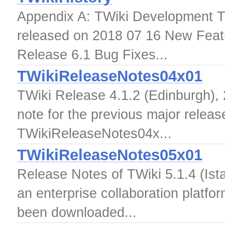
Appendix A: TWiki Development T
released on 2018 07 16 New Feat
Release 6.1 Bug Fixes...
TWikiReleaseNotes04x01
TWiki Release 4.1.2 (Edinburgh), 
note for the previous major releas
TWikiReleaseNotes04x...
TWikiReleaseNotes05x01
Release Notes of TWiki 5.1.4 (Ista
an enterprise collaboration platfo
been downloaded...