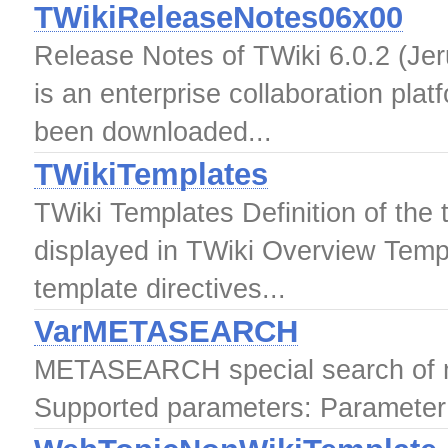
TWikiReleaseNotes06x00
Release Notes of TWiki 6.0.2 (Jer
is an enterprise collaboration pla
been downloaded...
TWikiTemplates
TWiki Templates Definition of the
displayed in TWiki Overview Temp
template directives...
VarMETASEARCH
METASEARCH special search of 
Supported parameters: Parameter: 