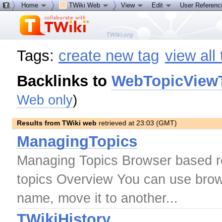
Home
TWiki Web
View
Edit
User Referen
Tags:
create new tag
view all
Backlinks to
WebTopicView
Web only
)
Results from TWiki web
retrieved at 23:03 (GMT)
ManagingTopics
Managing Topics Browser based re
topics Overview You can use brow
name, move it to another...
TWikiHistory