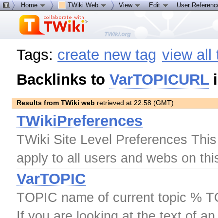
Home
TWiki Web
View
Edit
User Referen
Tags:
create new tag
view all
Backlinks to
VarTOPICURL
i
Results from TWiki web
retrieved at 22:58 (GMT)
TWikiPreferences
TWiki Site Level Preferences This t
apply to all users and webs on thi
VarTOPIC
TOPIC name of current topic % T
If you are looking at the text of an