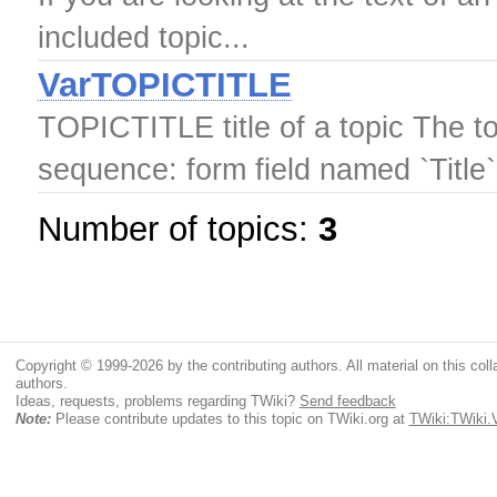
included topic...
VarTOPICTITLE
TOPICTITLE title of a topic The topi
sequence: form field named `Title`
Number of topics:
3
Copyright © 1999-2026 by the contributing authors. All material on this colla
authors.
Ideas, requests, problems regarding TWiki?
Send feedback
Note:
Please contribute updates to this topic on TWiki.org at
TWiki:TWiki