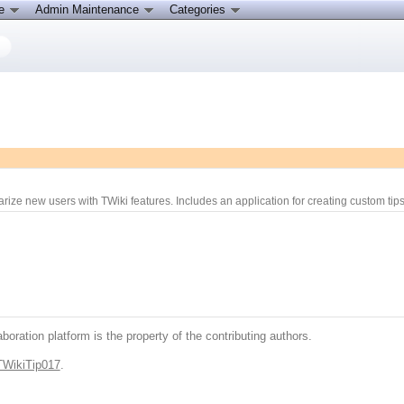
ce
Admin Maintenance
Categories
arize new users with TWiki features. Includes an application for creating custom tips.
boration platform is the property of the contributing authors.
TWikiTip017
.