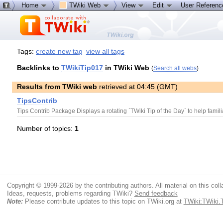
Home
TWiki Web
View
Edit
User Referen
Tags:
create new tag
view all tags
Backlinks to
TWikiTip017
in TWiki Web
(
Search all webs
)
Results from TWiki web
retrieved at 04:45 (GMT)
TipsContrib
Tips Contrib Package Displays a rotating `TWiki Tip of the Day` to help famili
Number of topics:
1
Copyright © 1999-2026 by the contributing authors. All material on this colla
Ideas, requests, problems regarding TWiki?
Send feedback
Note:
Please contribute updates to this topic on TWiki.org at
TWiki:TWiki.