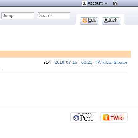
Account
E
dit
A
ttach
r14 -
2018-07-15 - 00:21
TWikiContributor
..