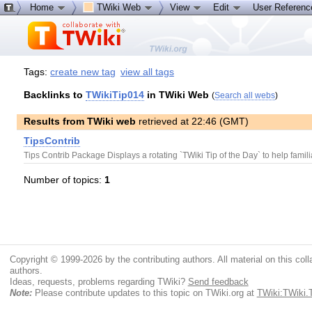
Home
TWiki Web
View
Edit
User Referen
Tags:
create new tag
view all tags
Backlinks to
TWikiTip014
in TWiki Web
(
Search all webs
)
Results from TWiki web
retrieved at 22:46 (GMT)
TipsContrib
Tips Contrib Package Displays a rotating `TWiki Tip of the Day` to help famili
Number of topics:
1
Copyright © 1999-2026 by the contributing authors. All material on this colla
authors.
Ideas, requests, problems regarding TWiki?
Send feedback
Note:
Please contribute updates to this topic on TWiki.org at
TWiki:TWiki.