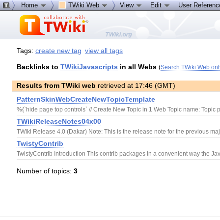
Home
TWiki Web
View
Edit
User Referen
Tags:
create new tag
view all tags
Backlinks to
TWikiJavascripts
in all Webs
(
Search TWiki Web onl
Results from TWiki web
retrieved at 17:46 (GMT)
PatternSkinWebCreateNewTopicTemplate
%{`hide page top controls` // Create New Topic in 1 Web Topic name: Topic p
TWikiReleaseNotes04x00
TWiki Release 4.0 (Dakar) Note: This is the release note for the previous majo
TwistyContrib
TwistyContrib Introduction This contrib packages in a convenient way the Jav
Number of topics:
3