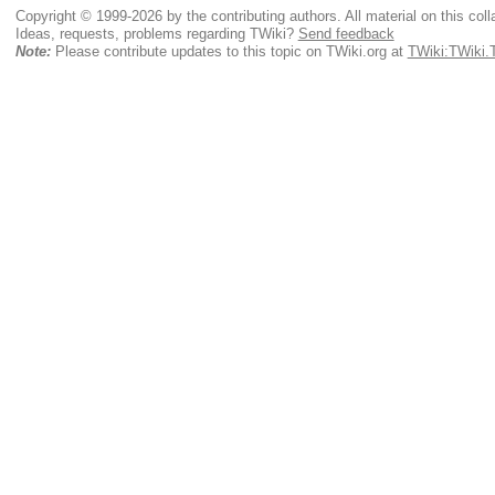
Copyright © 1999-2026 by the contributing authors. All material on this colla
Ideas, requests, problems regarding TWiki?
Send feedback
Note:
Please contribute updates to this topic on TWiki.org at
TWiki:TWiki.