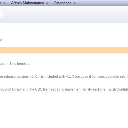
ce
Admin Maintenance
Categories
y
)
arent: Use template:
r release version 4.0.X. It is included with 4.1.X because it contains valuable infor
aScript library and the CSS file needed to implement Twisty sections. TwistyContrib.