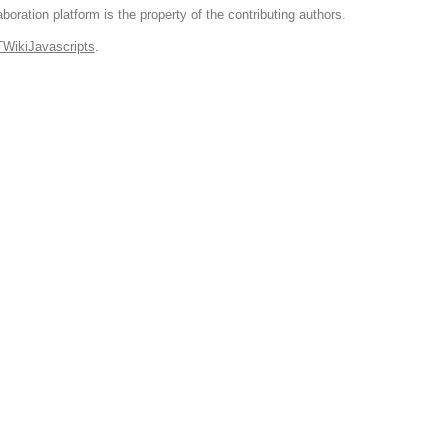
boration platform is the property of the contributing authors.
TWikiJavascripts
.