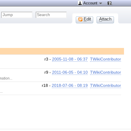
Account
E
dit
A
ttach
r3 -
2005-11-08 - 06:37
TWikiContributor
r9 -
2011-06-05 - 04:10
TWikiContributor
mation...
r18 -
2018-07-06 - 08:19
TWikiContributor
..