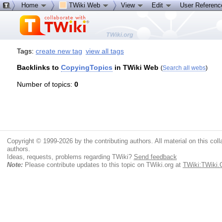
Home
TWiki Web
View
Edit
User Referen
Tags:
create new tag
view all tags
Backlinks to
CopyingTopics
in TWiki Web
(
Search all webs
)
Number of topics:
0
Copyright © 1999-2026 by the contributing authors. All material on this colla
authors.
Ideas, requests, problems regarding TWiki?
Send feedback
Note:
Please contribute updates to this topic on TWiki.org at
TWiki:TWiki.