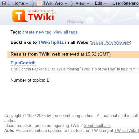
Home
TWiki Web
View
Edit
User Referen
Tags:
create new tag
view all tags
Backlinks to
TWikiTip011
in all Webs
(
Search TWiki Web only
)
Results from TWiki web
retrieved at 15:52 (GMT)
TipsContrib
Tips Contrib Package Displays a rotating `TWiki Tip of the Day` to help famili
Number of topics:
1
Copyright © 1999-2026 by the contributing authors. All material on this colla
authors.
Ideas, requests, problems regarding TWiki?
Send feedback
Note:
Please contribute updates to this topic on TWiki.org at
TWiki:TWiki.