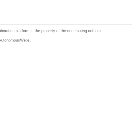
boration platform is the property of the contributing authors.
.AutonomousWebs
.