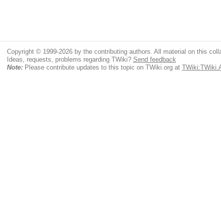
Copyright © 1999-2026 by the contributing authors. All material on this colla
Ideas, requests, problems regarding TWiki?
Send feedback
Note:
Please contribute updates to this topic on TWiki.org at
TWiki:TWiki