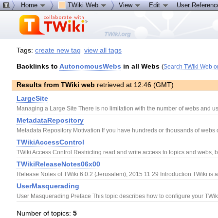
Home
TWiki Web
View
Edit
User Referen
Tags:
create new tag
view all tags
Backlinks to
AutonomousWebs
in all Webs
(
Search TWiki Web o
Results from TWiki web
retrieved at 12:46 (GMT)
LargeSite
Managing a Large Site There is no limitation with the number of webs and use
MetadataRepository
Metadata Repository Motivation If you have hundreds or thousands of webs on a
TWikiAccessControl
TWiki Access Control Restricting read and write access to topics and webs, b
TWikiReleaseNotes06x00
Release Notes of TWiki 6.0.2 (Jerusalem), 2015 11 29 Introduction TWiki is 
UserMasquerading
User Masquerading Preface This topic describes how to configure your TWiki 
Number of topics:
5