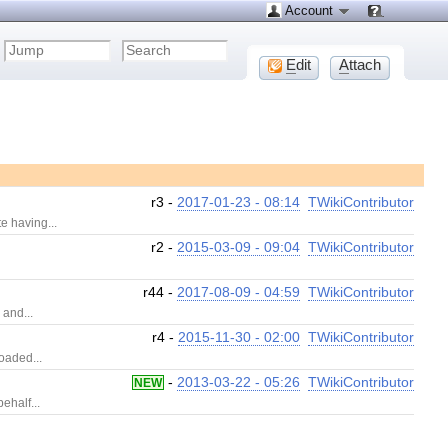
Account
E
dit
A
ttach
r3 -
2017-01-23 - 08:14
TWikiContributor
e having...
r2 -
2015-03-09 - 09:04
TWikiContributor
r44 -
2017-08-09 - 04:59
TWikiContributor
 and...
r4 -
2015-11-30 - 02:00
TWikiContributor
oaded...
-
2013-03-22 - 05:26
TWikiContributor
NEW
ehalf...