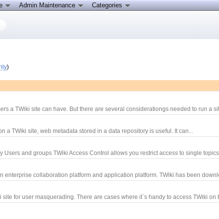
ce
Admin Maintenance
Categories
nly
)
rs a TWiki site can have. But there are several considerationgs needed to run a sit
 TWiki site, web metadata stored in a data repository is useful. It can...
y Users and groups TWiki Access Control allows you restrict access to single topics
an enterprise collaboration platform and application platform. TWiki has been downl
site for user masquerading. There are cases where it`s handy to access TWiki on b