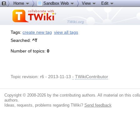
Home
Sandbox Web
View
Edit
Tags:
create new tag
view all tags
Searched:
^T
Number of topics:
0
Topic revision: r6 - 2013-11-13
-
TWikiContributor
Copyright © 2008-2026 by the contributing authors. All material on this colla
authors.
Ideas, requests, problems regarding TWiki?
Send feedback