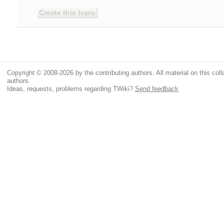
Copyright © 2008-2026 by the contributing authors. All material on this colla
authors.
Ideas, requests, problems regarding TWiki?
Send feedback