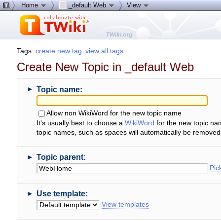
Home
_default Web
View
Tags:
create new tag
view all tags
Create New Topic in _default Web
►
Topic name:
Allow non WikiWord for the new topic name
It's usually best to choose a
WikiWord
for the new topic na
topic names, such as spaces will automatically be removed
►
Topic parent:
Pick
►
Use template:
View templates