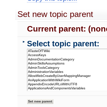
Set new topic parent
Current parent: (non
Select topic parent:
►