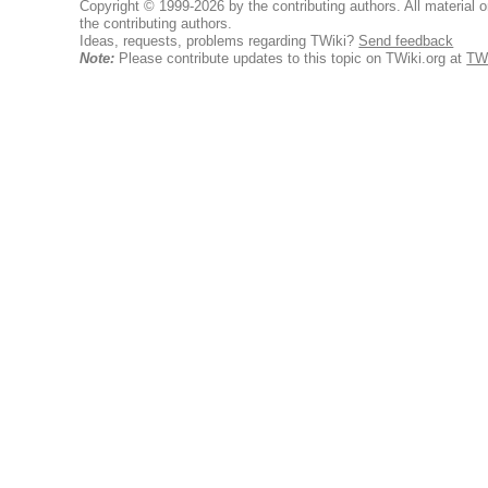
Copyright © 1999-2026 by the contributing authors. All material on
the contributing authors.
Ideas, requests, problems regarding TWiki?
Send feedback
Note:
Please contribute updates to this topic on TWiki.org at
TWi