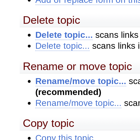
Delete topic
Delete topic...
scans links
Delete topic...
scans links 
Rename or move topic
Rename/move topic...
sca
(recommended)
Rename/move topic...
scan
Copy topic
Copy this topic...