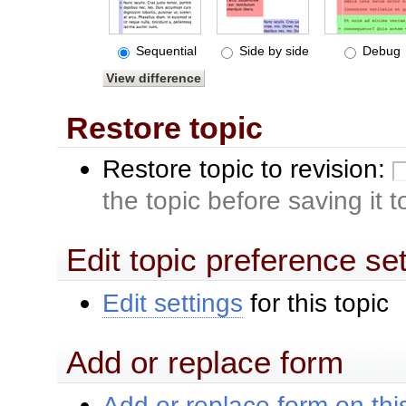
Sequential
Side by side
Debug
Restore topic
Restore topic to revision:
the topic before saving it 
Edit topic preference se
Edit settings
for this topic
Add or replace form
Add or replace form on this