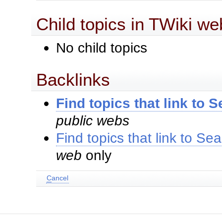
Child topics in TWiki we
No child topics
Backlinks
Find topics that link to 
public webs
Find topics that link to Se
web
only
C
ancel