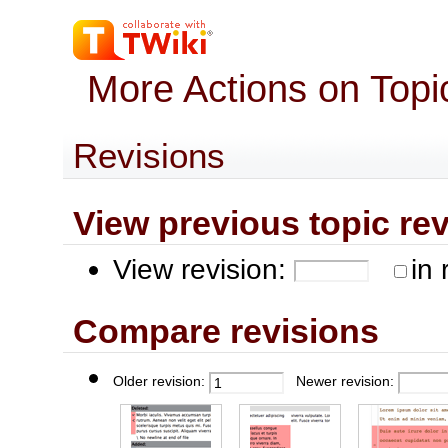
More Actions on Top
Revisions
View previous topic revis
View revision:
in 
Compare revisions
Older revision:
Newer revision: