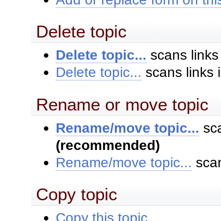
Delete topic
Delete topic...
scans links
Delete topic...
scans links 
Rename or move topic
Rename/move topic...
sca
(recommended)
Rename/move topic...
scan
Copy topic
Copy this topic...