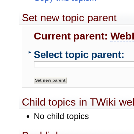
Set new topic parent
Current parent:
Web
Select topic parent:
►
Child topics in TWiki we
No child topics