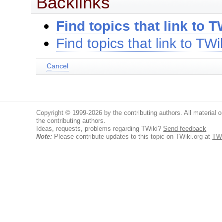
Backlinks
Find topics that link to T
Find topics that link to TWi
C
ancel
Copyright © 1999-2026 by the contributing authors. All material on
the contributing authors.
Ideas, requests, problems regarding TWiki?
Send feedback
Note:
Please contribute updates to this topic on TWiki.org at
TWi