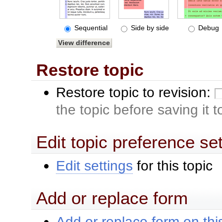
Sequential
Side by side
Debug
Restore topic
Restore topic to revision:
the topic before saving it 
Edit topic preference se
Edit settings
for this topic
Add or replace form
Add or replace form on this