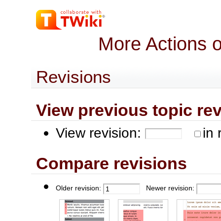
More Actions 
Revisions
View previous topic revis
View revision:
in 
Compare revisions
Older revision:
Newer revision: