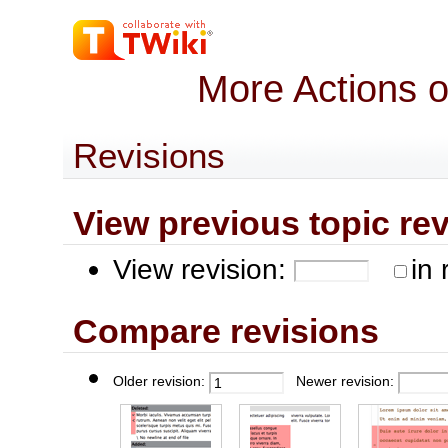
More Actions 
Revisions
View previous topic revis
View revision:
in 
Compare revisions
Older revision:
Newer revision: