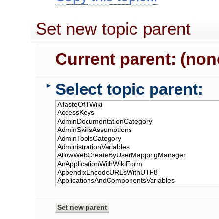
Set new topic parent
Current parent: (non
Select topic parent:
►