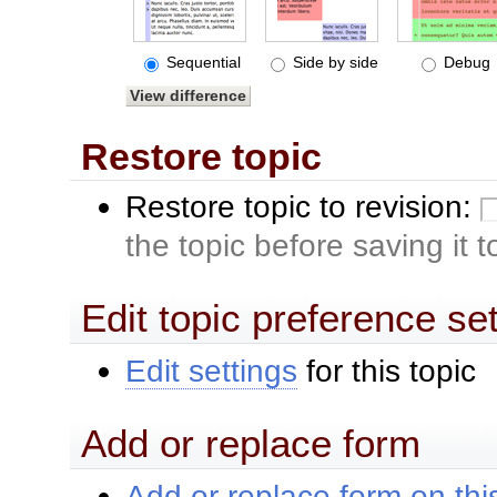
Sequential
Side by side
Debug
Restore topic
Restore topic to revision:
the topic before saving it 
Edit topic preference se
Edit settings
for this topic
Add or replace form
Add or replace form on this