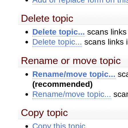
Delete topic
Delete topic...
scans links
Delete topic...
scans links 
Rename or move topic
Rename/move topic...
sca
(recommended)
Rename/move topic...
scan
Copy topic
Copy this topic...