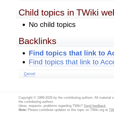
Child topics in TWiki we
No child topics
Backlinks
Find topics that link to 
Find topics that link to Ac
C
ancel
Copyright © 1999-2026 by the contributing authors. All material on
the contributing authors.
Ideas, requests, problems regarding TWiki?
Send feedback
Note:
Please contribute updates to this topic on TWiki.org at
TW