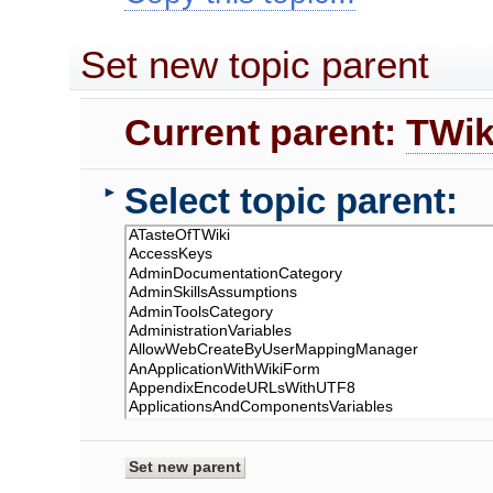
Set new topic parent
Current parent:
TWik
Select topic parent:
►