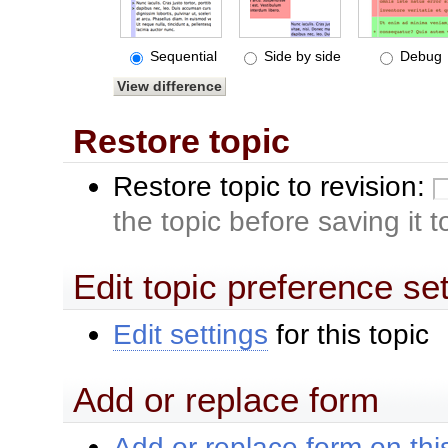
Sequential
Side by side
Debug
Restore topic
Restore topic to revision:
the topic before saving it 
Edit topic preference se
Edit settings
for this topic
Add or replace form
Add or replace form on this