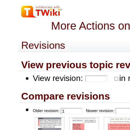
More Actions o
Revisions
View previous topic revis
View revision:
in 
Compare revisions
Older revision:
Newer revision: