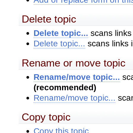
Delete topic
Delete topic...
scans links
Delete topic...
scans links 
Rename or move topic
Rename/move topic...
sca
(recommended)
Rename/move topic...
scan
Copy topic
Copy this topic...