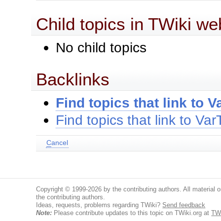
Child topics in TWiki we
No child topics
Backlinks
Find topics that link to 
Find topics that link to V
C
ancel
Copyright © 1999-2026 by the contributing authors. All material on
the contributing authors.
Ideas, requests, problems regarding TWiki?
Send feedback
Note:
Please contribute updates to this topic on TWiki.org at
TW