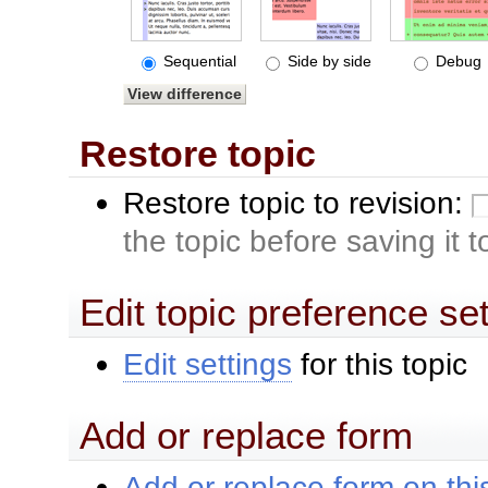
Sequential
Side by side
Debug
Restore topic
Restore topic to revision:
the topic before saving it 
Edit topic preference se
Edit settings
for this topic
Add or replace form
Add or replace form on this