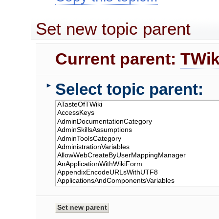
Set new topic parent
Current parent:
TWik
Select topic parent:
►