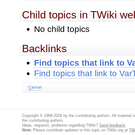
Child topics in TWiki we
No child topics
Backlinks
Find topics that link to 
Find topics that link to Va
C
ancel
Copyright © 1999-2026 by the contributing authors. All material on
the contributing authors.
Ideas, requests, problems regarding TWiki?
Send feedback
Note:
Please contribute updates to this topic on TWiki.org at
TW