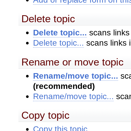
Delete topic
Delete topic...
scans links
Delete topic...
scans links 
Rename or move topic
Rename/move topic...
sca
(recommended)
Rename/move topic...
scan
Copy topic
Copy this topic...