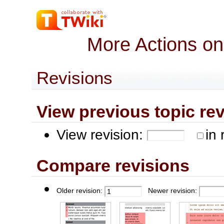
More Actions on
Revisions
View previous topic revis
View revision:
in 
Compare revisions
Older revision:
Newer revision: