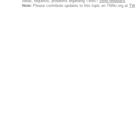
Ideas, requests, problems regarding TWiki?
Send feedback
Note:
Please contribute updates to this topic on TWiki.org at
TW