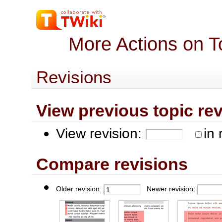
More Actions on T
Revisions
View previous topic revis
View revision:
in 
Compare revisions
Older revision:
Newer revision: