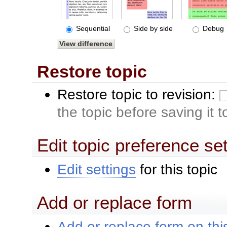
Sequential
Side by side
Debug
Restore topic
Restore topic to revision:
the topic before saving it 
Edit topic preference se
Edit settings
for this topic
Add or replace form
Add or replace form on this