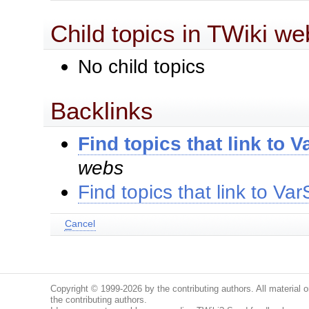
Child topics in TWiki we
No child topics
Backlinks
Find topics that link to
webs
Find topics that link to 
C
ancel
Copyright © 1999-2026 by the contributing authors. All material on
the contributing authors.