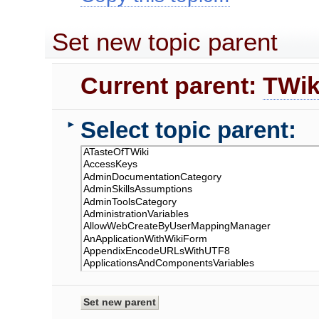
Set new topic parent
Current parent:
TWik
Select topic parent:
►