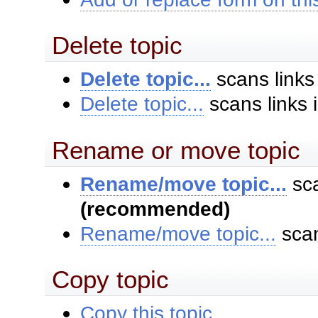
Delete topic
Delete topic...
scans links
Delete topic...
scans links 
Rename or move topic
Rename/move topic...
sca
(recommended)
Rename/move topic...
scan
Copy topic
Copy this topic...