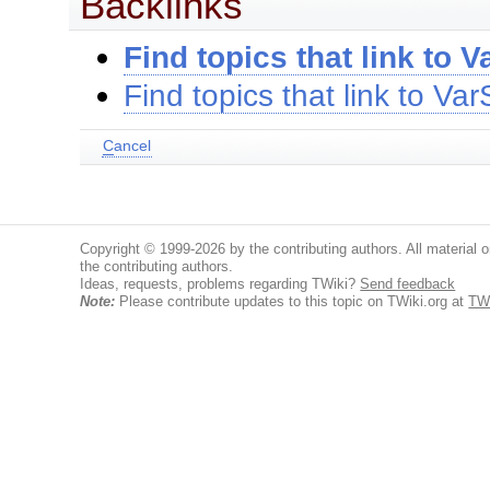
Backlinks
Find topics that link to 
Find topics that link to V
C
ancel
Copyright © 1999-2026 by the contributing authors. All material on
the contributing authors.
Ideas, requests, problems regarding TWiki?
Send feedback
Note:
Please contribute updates to this topic on TWiki.org at
TW