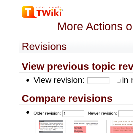
More Actions o
Revisions
View previous topic revis
View revision:
in 
Compare revisions
Older revision:
Newer revision: