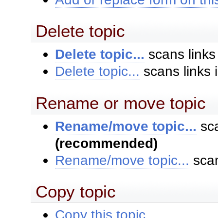
Delete topic
Delete topic...
scans links
Delete topic...
scans links 
Rename or move topic
Rename/move topic...
sca
(recommended)
Rename/move topic...
scan
Copy topic
Copy this topic...