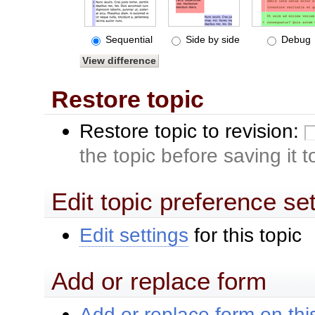
Sequential
Side by side
Debug
Restore topic
Restore topic to revision:
the topic before saving it 
Edit topic preference se
Edit settings
for this topic
Add or replace form
Add or replace form on this