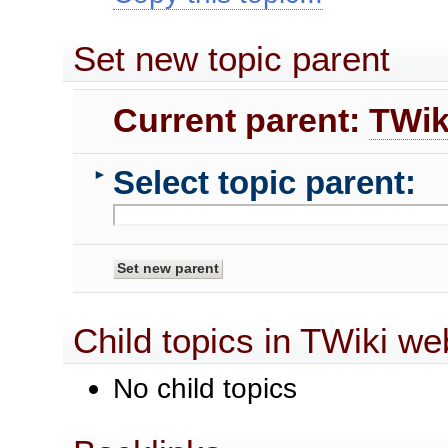
Set new topic parent
Current parent:
TWik
Select topic parent:
►
Child topics in TWiki we
No child topics