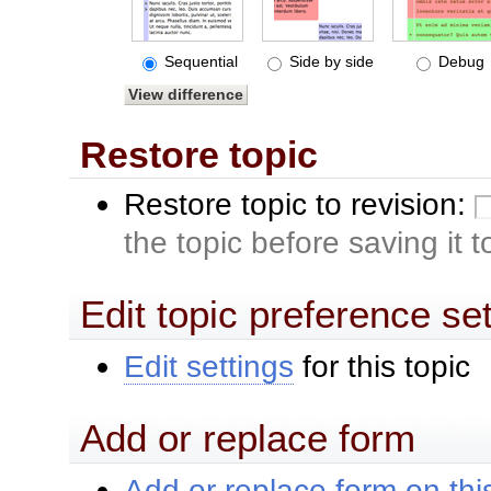
Sequential
Side by side
Debug
Restore topic
Restore topic to revision:
the topic before saving it 
Edit topic preference se
Edit settings
for this topic
Add or replace form
Add or replace form on this