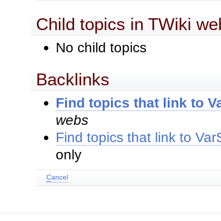
Child topics in TWiki we
No child topics
Backlinks
Find topics that link to
webs
Find topics that link to 
only
C
ancel