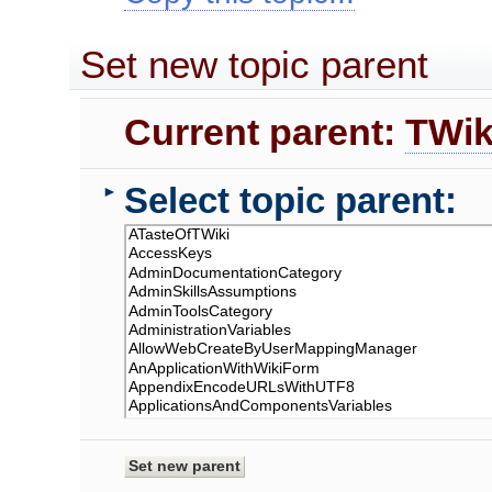
Set new topic parent
Current parent:
TWik
Select topic parent:
►