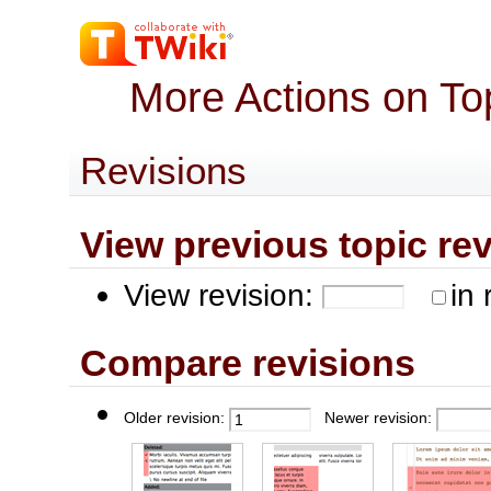
More Actions on To
Revisions
View previous topic revis
View revision:
in 
Compare revisions
Older revision:
Newer revision: