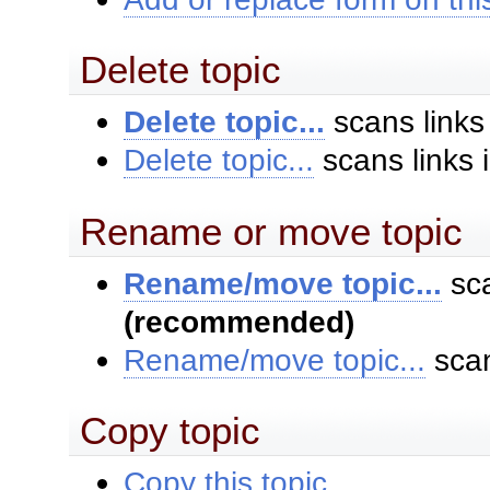
Delete topic
Delete topic...
scans links
Delete topic...
scans links 
Rename or move topic
Rename/move topic...
sca
(recommended)
Rename/move topic...
scan
Copy topic
Copy this topic...