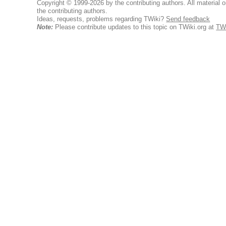
Copyright © 1999-2026 by the contributing authors. All material on
the contributing authors.
Ideas, requests, problems regarding TWiki?
Send feedback
Note:
Please contribute updates to this topic on TWiki.org at
TW