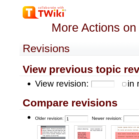
More Actions on
Revisions
View previous topic revis
View revision:
in 
Compare revisions
Older revision:
Newer revision: