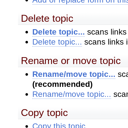
Delete topic
Delete topic...
scans links
Delete topic...
scans links 
Rename or move topic
Rename/move topic...
sca
(recommended)
Rename/move topic...
scan
Copy topic
Copy this topic...