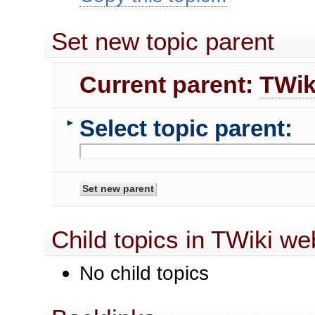
Set new topic parent
Current parent:
TWik
Select topic parent:
►
Child topics in TWiki we
No child topics