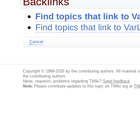
Backlinks
Find topics that link to
Find topics that link to V
C
ancel
Copyright © 1999-2026 by the contributing authors. All material on
the contributing authors.
Ideas, requests, problems regarding TWiki?
Send feedback
Note:
Please contribute updates to this topic on TWiki.org at
TW