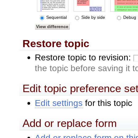
Sequential
Side by side
Debug
Restore topic
Restore topic to revision:
the topic before saving it 
Edit topic preference se
Edit settings
for this topic
Add or replace form
Add or replace form on this