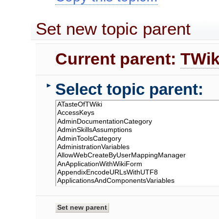
Set new topic parent
Current parent:
TWik
Select topic parent:
►