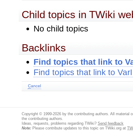
Child topics in TWiki we
No child topics
Backlinks
Find topics that link to 
Find topics that link to Va
C
ancel
Copyright © 1999-2026 by the contributing authors. All material on
the contributing authors.
Ideas, requests, problems regarding TWiki?
Send feedback
Note:
Please contribute updates to this topic on TWiki.org at
TW