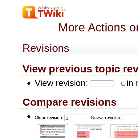
More Actions o
Revisions
View previous topic revis
View revision:
in 
Compare revisions
Older revision:
Newer revision: