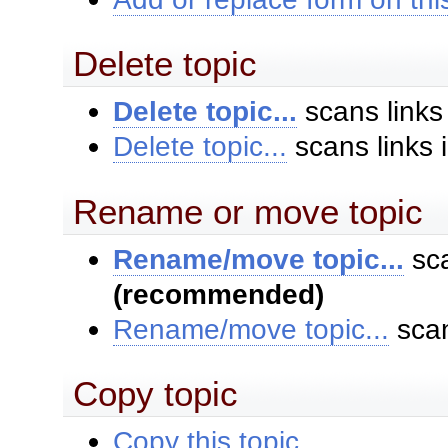
Delete topic
Delete topic...
scans links
Delete topic...
scans links 
Rename or move topic
Rename/move topic...
sca
(recommended)
Rename/move topic...
scan
Copy topic
Copy this topic...