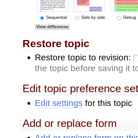
Sequential
Side by side
Debug
Restore topic
Restore topic to revision:
the topic before saving it 
Edit topic preference se
Edit settings
for this topic
Add or replace form
Add or replace form on this