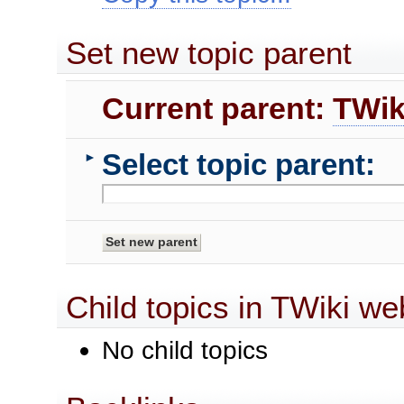
Set new topic parent
Current parent:
TWik
Select topic parent:
►
Child topics in TWiki we
No child topics