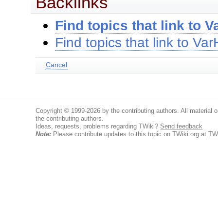
Backlinks
Find topics that link to
Find topics that link to V
C
ancel
Copyright © 1999-2026 by the contributing authors. All material on
the contributing authors.
Ideas, requests, problems regarding TWiki?
Send feedback
Note:
Please contribute updates to this topic on TWiki.org at
TW