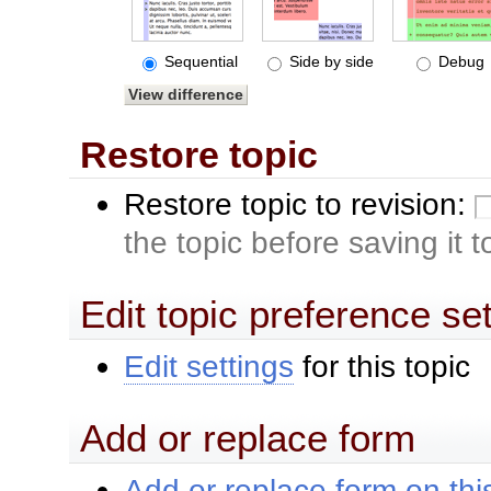
Sequential
Side by side
Debug
Restore topic
Restore topic to revision:
the topic before saving it 
Edit topic preference se
Edit settings
for this topic
Add or replace form
Add or replace form on this