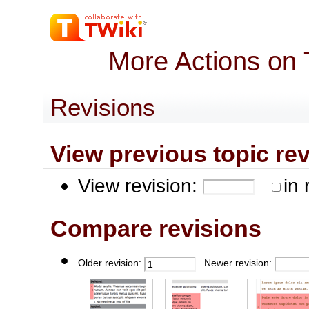
More Actions on 
Revisions
View previous topic revis
View revision:
in 
Compare revisions
Older revision:
Newer revision: