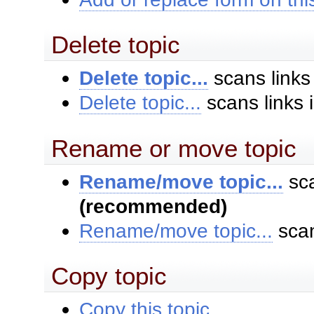
Delete topic
Delete topic...
scans links
Delete topic...
scans links 
Rename or move topic
Rename/move topic...
sca
(recommended)
Rename/move topic...
scan
Copy topic
Copy this topic...