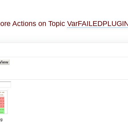
ore Actions on Topic
VarFAILEDPLUGI
g