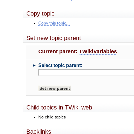
Copy topic
Copy this topic...
Set new topic parent
Current parent:
TWikiVariables
►
Select topic parent:
Child topics in TWiki web
No child topics
Backlinks