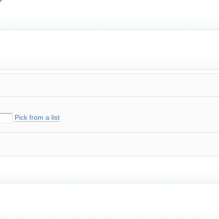
Pick from a list