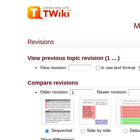
M
Revisions
View previous topic revision (1 ... )
View revision:
in raw text format
Compare revisions
Older revision:
Newer revision:
Sequential
Side by side
Debu