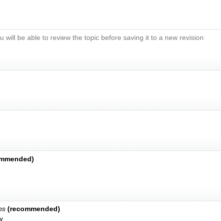
u will be able to review the topic before saving it to a new revision
ommended)
bs
(recommended)
y