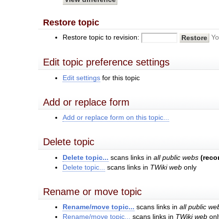
Restore topic
Restore topic to revision:
Yo
Edit topic preference settings
Edit settings
for this topic
Add or replace form
Add or replace form on this topic...
Delete topic
Delete topic...
scans links in
all public webs
(rec
Delete topic...
scans links in
TWiki web
only
Rename or move topic
Rename/move topic...
scans links in
all public we
Rename/move topic...
scans links in
TWiki web
onl