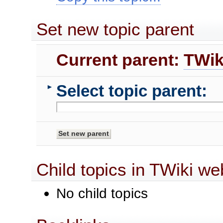
Set new topic parent
Current parent:
TWik
Select topic parent:
►
Child topics in TWiki we
No child topics