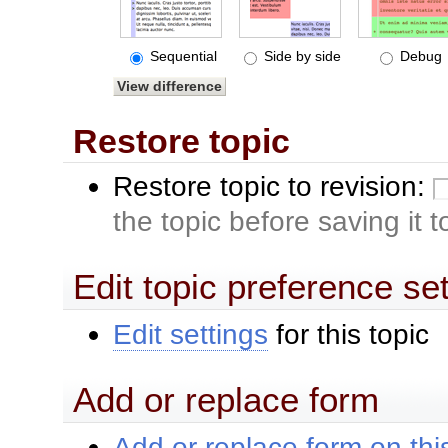
Sequential
Side by side
Debug
Restore topic
Restore topic to revision:
the topic before saving it 
Edit topic preference se
Edit settings
for this topic
Add or replace form
Add or replace form on this