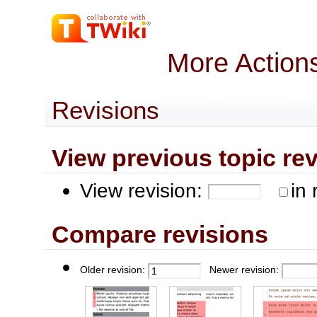
More Action
Revisions
View previous topic revis
View revision:
in 
Compare revisions
Older revision:
Newer revision: