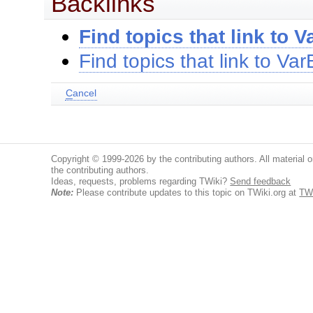
Backlinks
Find topics that link to V
Find topics that link to Var
C
ancel
Copyright © 1999-2026 by the contributing authors. All material on
the contributing authors.
Ideas, requests, problems regarding TWiki?
Send feedback
Note:
Please contribute updates to this topic on TWiki.org at
TWi