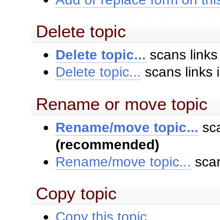
Delete topic
Delete topic...
scans links
Delete topic...
scans links 
Rename or move topic
Rename/move topic...
sca
(recommended)
Rename/move topic...
scan
Copy topic
Copy this topic...