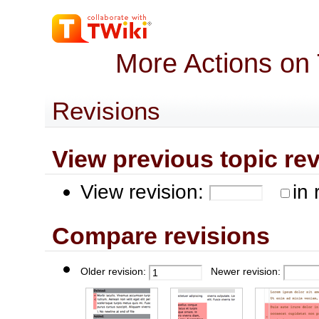
More Actions on
Revisions
View previous topic revis
View revision:
in 
Compare revisions
Older revision:
Newer revision: