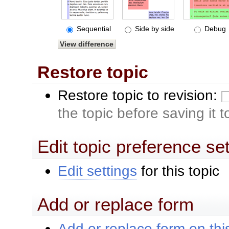
Sequential
Side by side
Debug
Restore topic
Restore topic to revision:
the topic before saving it 
Edit topic preference se
Edit settings
for this topic
Add or replace form
Add or replace form on this