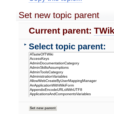
Set new topic parent
Current parent:
TWik
Select topic parent:
►