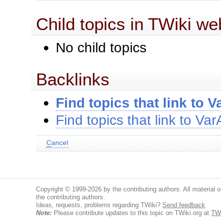
Child topics in TWiki we
No child topics
Backlinks
Find topics that link to
Find topics that link to V
C
ancel
Copyright © 1999-2026 by the contributing authors. All material on
the contributing authors.
Ideas, requests, problems regarding TWiki?
Send feedback
Note:
Please contribute updates to this topic on TWiki.org at
TW