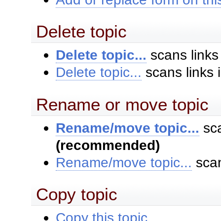
Delete topic
Delete topic...
scans links
Delete topic...
scans links 
Rename or move topic
Rename/move topic...
sca
(recommended)
Rename/move topic...
scan
Copy topic
Copy this topic...