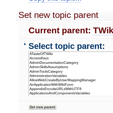
Set new topic parent
Current parent:
TWik
Select topic parent:
►