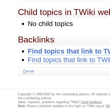
Child topics in TWiki we
No child topics
Backlinks
Find topics that link to T
Find topics that link to TWi
C
ancel
Copyright © 1999-2026 by the contributing authors. All material on
the contributing authors.
Ideas, requests, problems regarding TWiki?
Send feedback
Note:
Please contribute updates to this topic on TWiki.org at
TWi