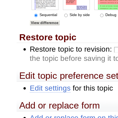
Sequential
Side by side
Debug
Restore topic
Restore topic to revision:
the topic before saving it 
Edit topic preference se
Edit settings
for this topic
Add or replace form
Add or replace form on this