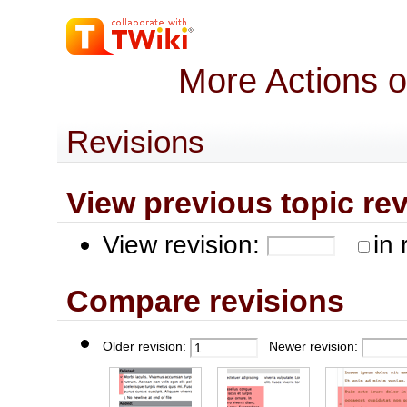
More Actions 
Revisions
View previous topic revis
View revision:
in 
Compare revisions
Older revision:
Newer revision: