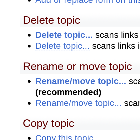
Delete topic
Delete topic...
scans links
Delete topic...
scans links 
Rename or move topic
Rename/move topic...
sca
(recommended)
Rename/move topic...
scan
Copy topic
Copy this topic...