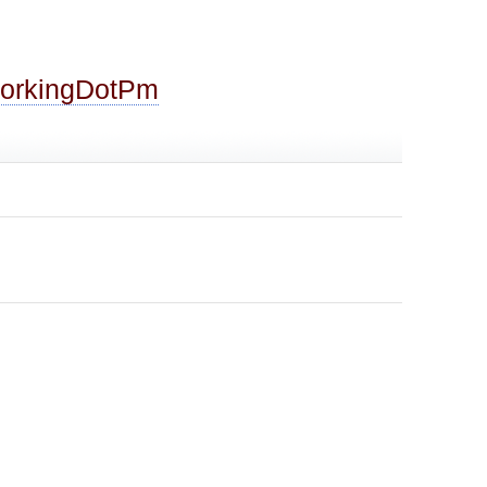
ForkingDotPm