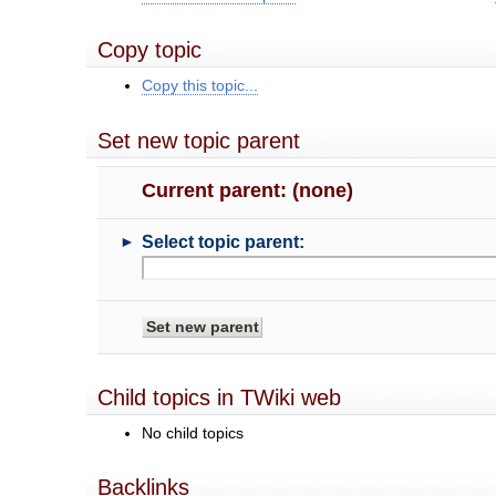
Copy topic
Copy this topic...
Set new topic parent
Current parent: (none)
►
Select topic parent:
Child topics in TWiki web
No child topics
Backlinks