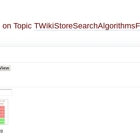
 on Topic
TWikiStoreSearchAlgorithms
g