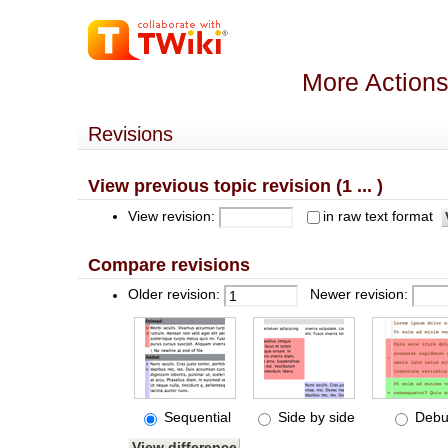
More Actions
Revisions
View previous topic revision (1 ... )
View revision:
in raw text format
Compare revisions
Older revision:
Newer revision:
Sequential
Side by side
Debu