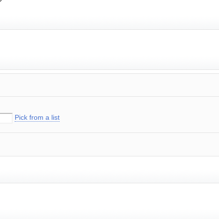
Pick from a list