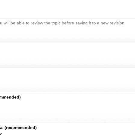
u will be able to review the topic before saving it to a new revision
ommended)
bs
(recommended)
y