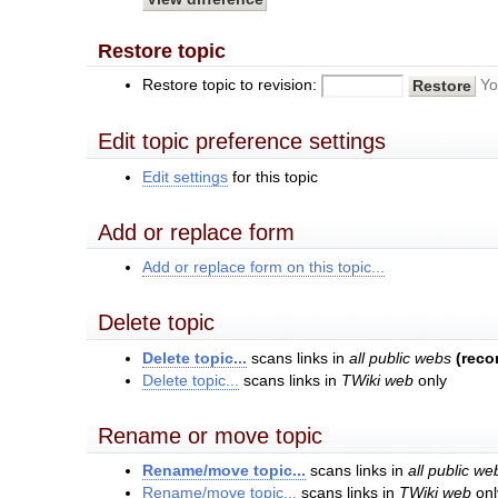
Restore topic
Restore topic to revision:
Yo
Edit topic preference settings
Edit settings
for this topic
Add or replace form
Add or replace form on this topic...
Delete topic
Delete topic...
scans links in
all public webs
(rec
Delete topic...
scans links in
TWiki web
only
Rename or move topic
Rename/move topic...
scans links in
all public we
Rename/move topic...
scans links in
TWiki web
onl