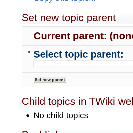
Set new topic parent
Current parent: (non
Select topic parent:
►
Child topics in TWiki we
No child topics