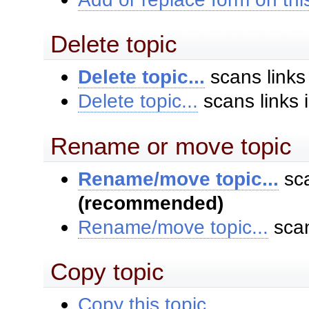
Delete topic
Delete topic...
scans links
Delete topic...
scans links 
Rename or move topic
Rename/move topic...
sca
(recommended)
Rename/move topic...
scan
Copy topic
Copy this topic...