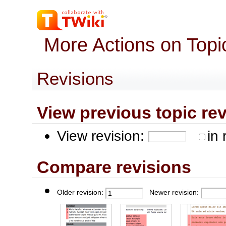
More Actions on Top
Revisions
View previous topic revis
View revision:
in 
Compare revisions
Older revision:
Newer revision: