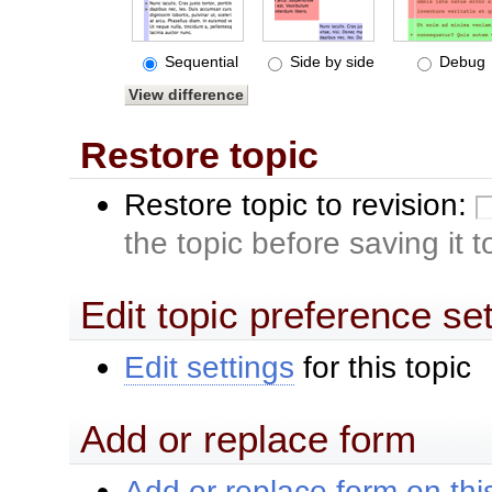
Sequential
Side by side
Debug
Restore topic
Restore topic to revision:
the topic before saving it 
Edit topic preference se
Edit settings
for this topic
Add or replace form
Add or replace form on this