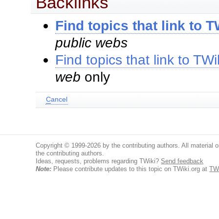
Backlinks
Find topics that link to 
public webs
Find topics that link to TW
web
only
C
ancel
Copyright © 1999-2026 by the contributing authors. All material on
the contributing authors.
Ideas, requests, problems regarding TWiki?
Send feedback
Note:
Please contribute updates to this topic on TWiki.org at
TWi